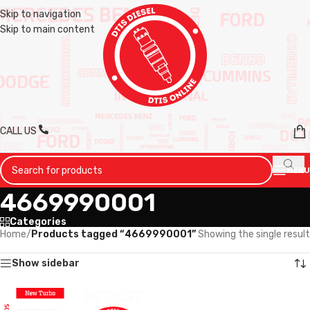
Skip to navigation
Skip to main content
CALL US
MENU
4669990001
Categories
Home
/
Products tagged “4669990001”
Showing the single result
Show sidebar