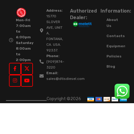
Authorized
Information:
Address:
15770
Dealer:
About
Mon-Fri
SLOVER
Us
7:00am
AVE, UNIT
to
A,
Contacts
6:00pm
FONTANA,
Saturday
CA. USA.
Equipment
8:00am
92337.
to
Phone:
Policies
2:00pm
(909)874-
Blog
3220
Email:
sales@dtisdiesel.com
Copyright ©2026
DTIS Online Since
2015. High-Quality
Rebuilt Diesel
Injectors & Turbos.