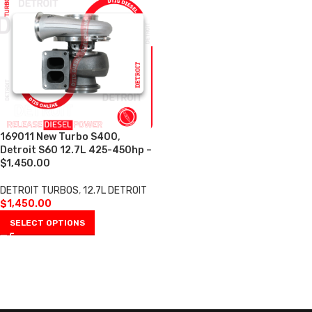
169011 New Turbo S400,
Detroit S60 12.7L 425-450hp –
$1,450.00
DETROIT TURBOS
,
12.7L DETROIT
$
1,450.00
SELECT OPTIONS