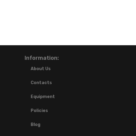
Information:
About Us
Contacts
Equipment
Policies
Blog