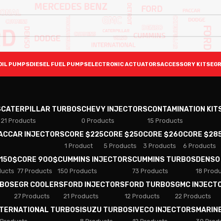
OIL PUMPS
DIESEL FUEL PUMPS
ELECTRONIC ACTUATORS
ACCESSORY KITS
EGR
S
CATERPILLAR TURBOS
CHEVY INJECTORS
CONTAMINATION KIT
21 Products
0 Products
15 Products
PACCAR INJECTORS
CORE $225
CORE $250
CORE $260
CORE $28
1 Product
5 Products
3 Products
6 Products
 150$
CORE 900$
CUMMINS INJECTORS
CUMMINS TURBOS
DENSO
ducts
77 Products
150 Products
73 Products
18 Prod
RBOS
EGR COOLERS
FORD INJECTORS
FORD TURBOS
GMC INJECT
27 Products
21 Products
12 Products
22 Products
NTERNATIONAL TURBOS
ISUZU TURBOS
IVECO INJECTORS
MARIN