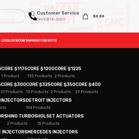
Customer Service
$
0.00
(909)874-3220
 COOLERS
CONTAMINATION KITS
S
CORE $1175
CORE $1200
CORE $1225
1 Product
135 Products
2 Products
5
CORE $300
CORE $325
CORE $350
CORE $400
21 Products
13 Products
2 Products
29 Products
 INJECTORS
DETROIT INJECTORS
ucts
104 Products
ORS
HINO TURBOS
HOLSET ACTUATORS
2 Products
15 Products
E INJECTORS
MERCEDES INJECTORS