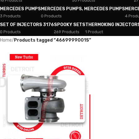
18 Products
50 Products
27
MERCEDES PUMPS
MERCEDES PUMPS, MERCEDES PUMPS
MERC
3 Products
0 Products
4 Prod
SET OF INJECTORS 3176
SPOOKY SETS
THERMOKING INJECTOR
0 Products
269 Products
1 Product
Home
/
Products tagged “4669999001S”