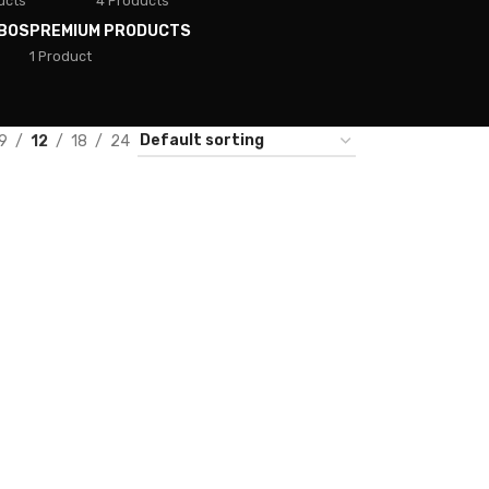
ucts
4 Products
BOS
PREMIUM PRODUCTS
1 Product
9
12
18
24