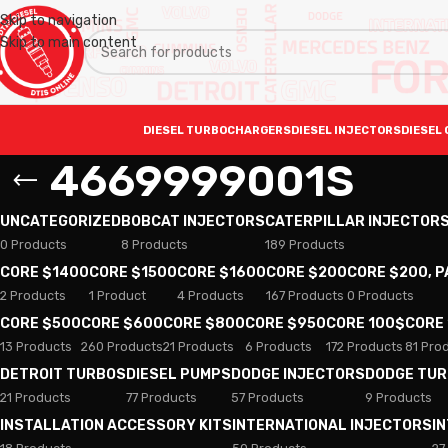
Skip to navigation
Skip to main content
DIESEL TURBOCHARGERS
DIESEL INJECTORS
DIESEL 
4669999001S
UNCATEGORIZED
BOBCAT INJECTORS
CATERPILLAR INJECTOR
0 Products
8 Products
189 Products
CORE $1400
CORE $1500
CORE $1600
CORE $200
CORE $200, 
2 Products
1 Product
4 Products
167 Products
0 Products
CORE $500
CORE $600
CORE $800
CORE $950
CORE 100$
CORE
13 Products
260 Products
21 Products
6 Products
172 Products
81 Pro
DETROIT TURBOS
DIESEL PUMPS
DODGE INJECTORS
DODGE TU
21 Products
77 Products
57 Products
9 Products
INSTALLATION ACCESSORY KITS
INTERNATIONAL INJECTORS
I