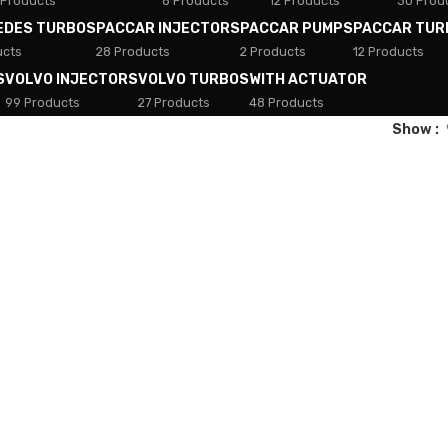
 Products
8 Products
12 Products
30 Prod
EDES TURBOS
PACCAR INJECTORS
PACCAR PUMPS
PACCAR TUR
ucts
28 Products
2 Products
12 Products
S
VOLVO INJECTORS
VOLVO TURBOS
WITH ACTUATOR
99 Products
27 Products
48 Products
Show