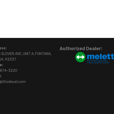
Authorized Dealer:
ess:
 SLOVER AVE, UNIT A, FONTANA,
SA. 92337.
e:
)874-3220
:
@dtisdiesel.com