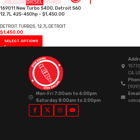
169011 New Turbo S400, Detroit S60
12.7L 425-450hp – $1,450.00
DETROIT TURBOS
,
12.7L DETROIT
$
1,450.00
SELECT OPTIONS
Addr
15770
CA. U
Phon
(909
Mon-Fri 7:00am to 6:00pm
Email
Saturday 8:00am to 2:00pm
sales