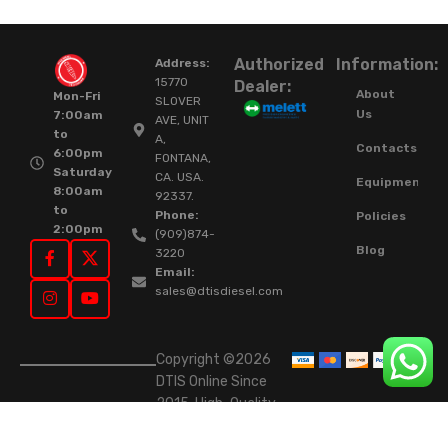
Authorized
Information:
Address:
15770
Dealer:
About
Mon-Fri
SLOVER
Us
7:00am
AVE, UNIT
to
A,
Contacts
6:00pm
FONTANA,
Saturday
CA. USA.
Equipment
8:00am
92337.
to
Phone:
Policies
2:00pm
(909)874-
Blog
3220
Email:
sales@dtisdiesel.com
Copyright ©2026
DTIS Online Since
2015. High-Quality
Rebuilt Diesel
Injectors & Turbos.