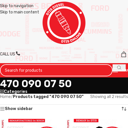
Skip to navigation
Skip to main content
CALL US
MENU
470 090 07 50
Categories
Home
/
Products tagged “470 090 07 50”
Showing all 2 results
Show sidebar