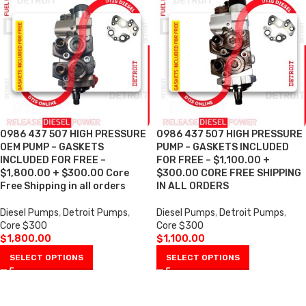
0986 437 507 HIGH PRESSURE
0986 437 507 HIGH PRESSURE
OEM PUMP – GASKETS
PUMP – GASKETS INCLUDED
INCLUDED FOR FREE –
FOR FREE – $1,100.00 +
$1,800.00 + $300.00 Core
$300.00 CORE FREE SHIPPING
Free Shipping in all orders
IN ALL ORDERS
Diesel Pumps
,
Detroit Pumps
,
Diesel Pumps
,
Detroit Pumps
,
Core $300
Core $300
$
1,800.00
$
1,100.00
SELECT OPTIONS
SELECT OPTIONS