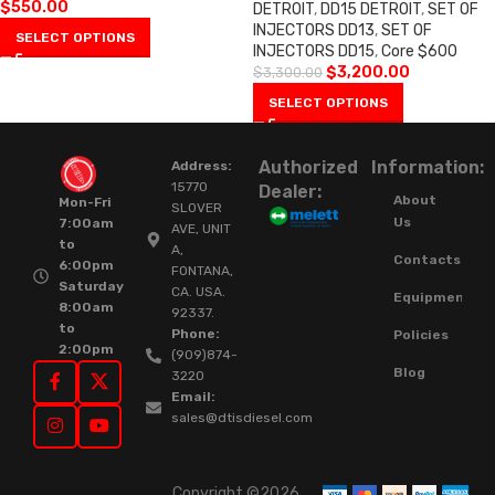
$
550.00
DETROIT
,
DD15 DETROIT
,
SET OF
INJECTORS DD13
,
SET OF
SELECT OPTIONS
INJECTORS DD15
,
Core $600
$
3,200.00
$
3,300.00
SELECT OPTIONS
Authorized
Information:
Address:
15770
Dealer:
About
Mon-Fri
SLOVER
Us
7:00am
AVE, UNIT
to
A,
Contacts
6:00pm
FONTANA,
Saturday
CA. USA.
Equipment
8:00am
92337.
to
Phone:
Policies
2:00pm
(909)874-
Blog
3220
Email:
sales@dtisdiesel.com
Copyright ©2026