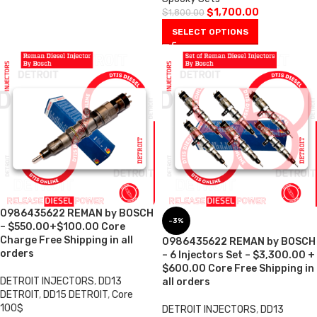
$
1,700.00
$
1,800.00
SELECT OPTIONS
0986435622 REMAN by BOSCH
-3%
– $550.00+$100.00 Core
Charge Free Shipping in all
0986435622 REMAN by BOSCH
orders
– 6 Injectors Set – $3,300.00 +
$600.00 Core Free Shipping in
DETROIT INJECTORS
,
DD13
all orders
DETROIT
,
DD15 DETROIT
,
Core
100$
DETROIT INJECTORS
,
DD13