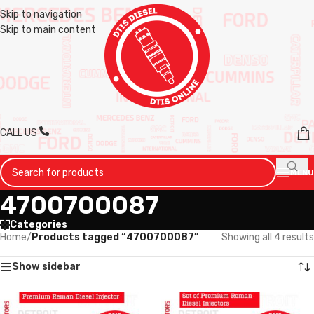
Skip to navigation
Skip to main content
CALL US
MENU
4700700087
Categories
Home
/
Products tagged “4700700087”
Showing all 4 results
Show sidebar