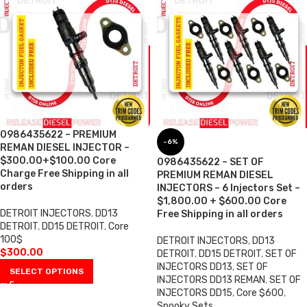
0986435622 – PREMIUM
-6%
REMAN DIESEL INJECTOR –
$300.00+$100.00 Core
0986435622 – SET OF
Charge Free Shipping in all
PREMIUM REMAN DIESEL
orders
INJECTORS – 6 Injectors Set –
$1,800.00 + $600.00 Core
DETROIT INJECTORS
,
DD13
Free Shipping in all orders
DETROIT
,
DD15 DETROIT
,
Core
100$
DETROIT INJECTORS
,
DD13
$
300.00
DETROIT
,
DD15 DETROIT
,
SET OF
INJECTORS DD13
,
SET OF
SELECT OPTIONS
INJECTORS DD13 REMAN
,
SET OF
INJECTORS DD15
,
Core $600
,
Spooky Sets