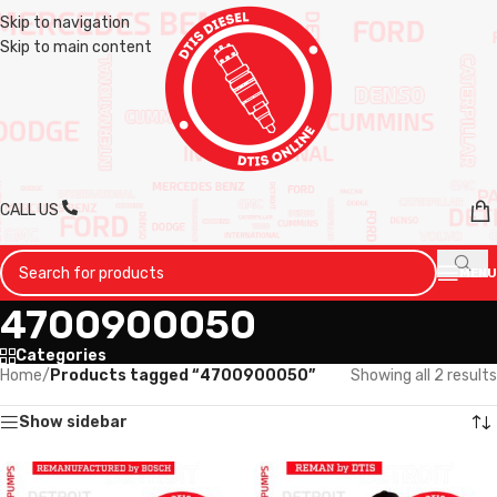
Skip to navigation
Skip to main content
CALL US
MENU
4700900050
Categories
Home
/
Products tagged “4700900050”
Showing all 2 results
Show sidebar