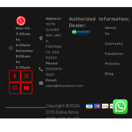
Authorized
Information:
Address:
15770
Dealer:
About
Mon-Fri
SLOVER
Us
7:00am
AVE, UNIT
to
A,
Contacts
6:00pm
FONTANA,
Saturday
CA. USA.
Equipment
8:00am
92337.
to
Phone:
Policies
2:00pm
(909)874-
Blog
3220
Email:
sales@dtisdiesel.com
Copyright ©2026
DTIS Online Since
2015. High-Quality
Rebuilt Diesel
Injectors & Turbos.