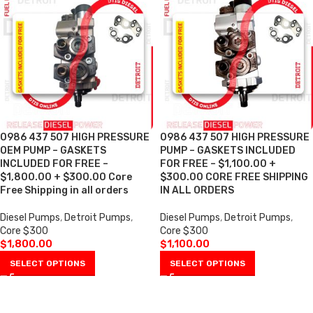
0986 437 507 HIGH PRESSURE
0986 437 507 HIGH PRESSURE
OEM PUMP – GASKETS
PUMP – GASKETS INCLUDED
INCLUDED FOR FREE –
FOR FREE – $1,100.00 +
$1,800.00 + $300.00 Core
$300.00 CORE FREE SHIPPING
Free Shipping in all orders
IN ALL ORDERS
Diesel Pumps
,
Detroit Pumps
,
Diesel Pumps
,
Detroit Pumps
,
Core $300
Core $300
$
1,800.00
$
1,100.00
SELECT OPTIONS
SELECT OPTIONS