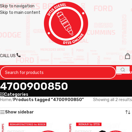
Skip to navigation
Skip to main content
CALL US
MENU
4700900850
Categories
Home
/
Products tagged “4700900850”
Showing all 2 results
Show sidebar