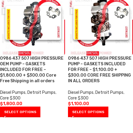
0986 437 507 HIGH PRESSURE
0986 437 507 HIGH PRESSURE
OEM PUMP – GASKETS
PUMP – GASKETS INCLUDED
INCLUDED FOR FREE –
FOR FREE – $1,100.00 +
$1,800.00 + $300.00 Core
$300.00 CORE FREE SHIPPING
Free Shipping in all orders
IN ALL ORDERS
Diesel Pumps
,
Detroit Pumps
,
Diesel Pumps
,
Detroit Pumps
,
Core $300
Core $300
$
1,800.00
$
1,100.00
SELECT OPTIONS
SELECT OPTIONS