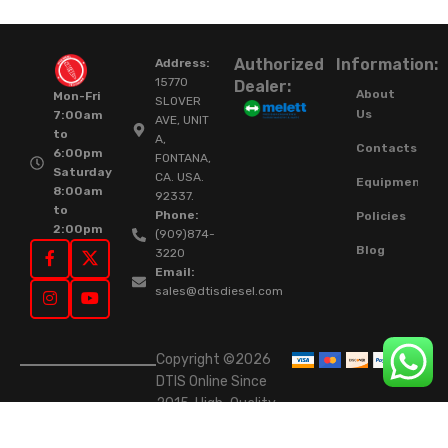
Authorized
Information:
Address:
15770
Dealer:
About
Mon-Fri
SLOVER
Us
7:00am
AVE, UNIT
to
A,
Contacts
6:00pm
FONTANA,
Saturday
CA. USA.
Equipment
8:00am
92337.
to
Phone:
Policies
2:00pm
(909)874-
Blog
3220
Email:
sales@dtisdiesel.com
Copyright ©2026
DTIS Online Since
2015. High-Quality
Rebuilt Diesel
Injectors & Turbos.