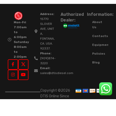
Authorized
Information:
Address:
15770
Dealer:
About
Mon-Fri
SLOVER
Us
7:00am
AVE, UNIT
to
A,
Contacts
6:00pm
FONTANA,
Saturday
CA. USA.
Equipment
8:00am
92337.
to
Phone:
Policies
2:00pm
(909)874-
Blog
3220
Email:
sales@dtisdiesel.com
Copyright ©2026
DTIS Online Since
2015. High-Quality
Rebuilt Diesel
Injectors & Turbos.