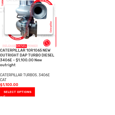
CATERPILLAR 10R1065 NEW
OUTRIGHT DAP TURBO DIESEL
3406E – $1,100.00 New
outright
CATERPILLAR TURBOS
,
3406E
CAT
$
1,100.00
SELECT OPTIONS