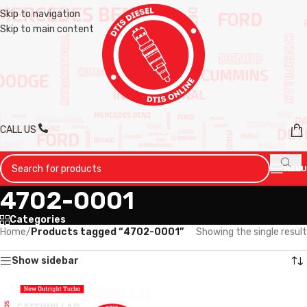
Skip to navigation
Skip to main content
CALL US
MENU
4702-0001
Categories
Home
/
Products tagged “4702-0001”
Showing the single result
Show sidebar