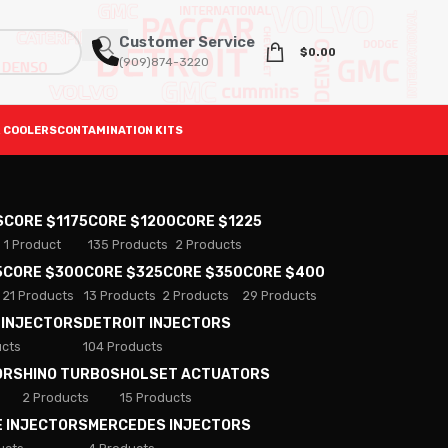
Customer Service
$
0.00
(909)874-3220
 COOLERS
CONTAMINATION KITS
S
CORE $1175
CORE $1200
CORE $1225
1 Product
135 Products
2 Products
5
CORE $300
CORE $325
CORE $350
CORE $400
21 Products
13 Products
2 Products
29 Products
 INJECTORS
DETROIT INJECTORS
ucts
104 Products
ORS
HINO TURBOS
HOLSET ACTUATORS
2 Products
15 Products
E INJECTORS
MERCEDES INJECTORS