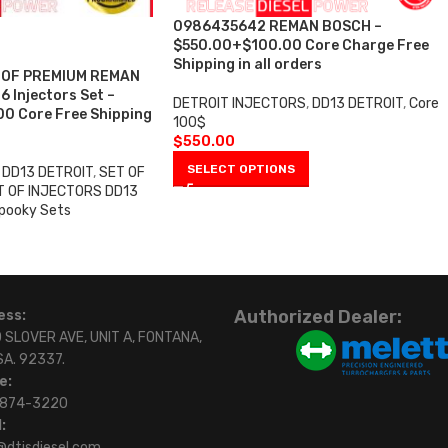
0986435642 REMAN BOSCH –
$550.00+$100.00 Core Charge Free
Shipping in all orders
 OF PREMIUM REMAN
 Injectors Set –
DETROIT INJECTORS
,
DD13 DETROIT
,
Core
0 Core Free Shipping
100$
$
550.00
SELECT OPTIONS
DD13 DETROIT
,
SET OF
T OF INJECTORS DD13
pooky Sets
Authorized Dealer:
ess:
 SLOVER AVE, UNIT A, FONTANA,
SA. 92337.
e:
)874-3220
:
@dtisdiesel.com