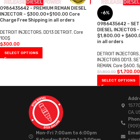
0986435642 – PREMIUM REMAN DIESEL
-6%
INJECTOR – $300.00+$100.00 Core
Charge Free Shipping in all orders
0986435642 – SET
DIESEL INJECTOS – 6
DETROIT INJECTORS
,
DD13 DETROIT
,
Core
$1,800.00 + $600.0
100$
in all orders
$
300.00
SELECT OPTIONS
DETROIT INJECTORS
,
INJECTORS DD13
,
SE
REMAN
,
Core $600
,
S
$
1,700.00
$
1,800.00
SELECT OPTIONS
Addr
15770
CA. U
Phon
(909
Mon-Fri 7:00am to 6:00pm
Email
Saturday 8:00am to 2:00pm
sales