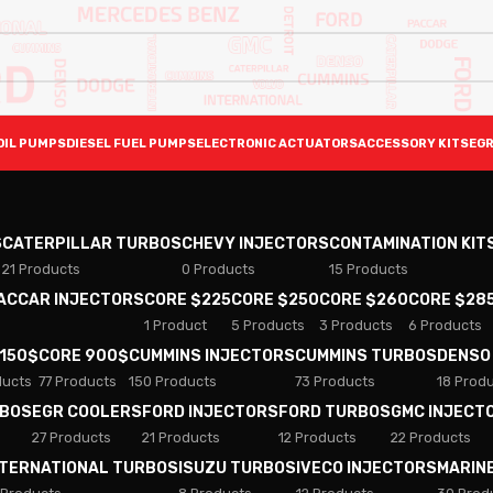
OIL PUMPS
DIESEL FUEL PUMPS
ELECTRONIC ACTUATORS
ACCESSORY KITS
EGR
S
CATERPILLAR TURBOS
CHEVY INJECTORS
CONTAMINATION KIT
21 Products
0 Products
15 Products
PACCAR INJECTORS
CORE $225
CORE $250
CORE $260
CORE $28
1 Product
5 Products
3 Products
6 Products
 150$
CORE 900$
CUMMINS INJECTORS
CUMMINS TURBOS
DENSO
ducts
77 Products
150 Products
73 Products
18 Prod
RBOS
EGR COOLERS
FORD INJECTORS
FORD TURBOS
GMC INJECT
27 Products
21 Products
12 Products
22 Products
NTERNATIONAL TURBOS
ISUZU TURBOS
IVECO INJECTORS
MARIN