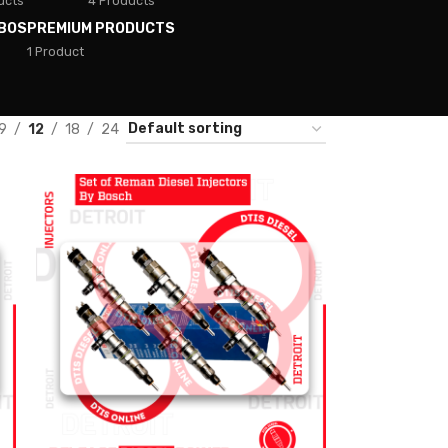
ucts
4 Products
BOS
PREMIUM PRODUCTS
1 Product
9
12
18
24