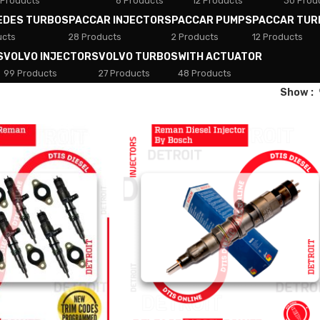
 Products
8 Products
12 Products
30 Prod
EDES TURBOS
PACCAR INJECTORS
PACCAR PUMPS
PACCAR TUR
ucts
28 Products
2 Products
12 Products
S
VOLVO INJECTORS
VOLVO TURBOS
WITH ACTUATOR
99 Products
27 Products
48 Products
Show