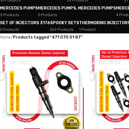
18 Products
50 Products
27
MERCEDES PUMPS
MERCEDES PUMPS, MERCEDES PUMPS
MERC
3 Products
0 Products
4 Prod
SET OF INJECTORS 3176
SPOOKY SETS
THERMOKING INJECTOR
0 Products
269 Products
1 Product
Home
/
Products tagged “471 070 01 87”