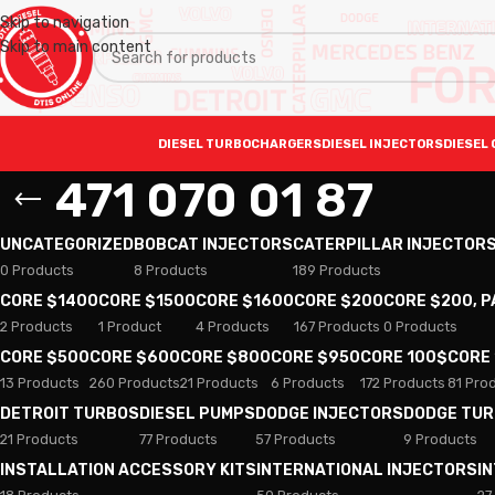
Skip to navigation
Skip to main content
DIESEL TURBOCHARGERS
DIESEL INJECTORS
DIESEL 
471 070 01 87
UNCATEGORIZED
BOBCAT INJECTORS
CATERPILLAR INJECTOR
0 Products
8 Products
189 Products
CORE $1400
CORE $1500
CORE $1600
CORE $200
CORE $200, 
2 Products
1 Product
4 Products
167 Products
0 Products
CORE $500
CORE $600
CORE $800
CORE $950
CORE 100$
CORE
13 Products
260 Products
21 Products
6 Products
172 Products
81 Pro
DETROIT TURBOS
DIESEL PUMPS
DODGE INJECTORS
DODGE TU
21 Products
77 Products
57 Products
9 Products
INSTALLATION ACCESSORY KITS
INTERNATIONAL INJECTORS
I