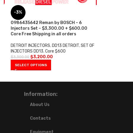
-3%
0986435642 Reman by BOSCH – 6
Injectors Set – $3,300.00 + $600.00
Core Free Shipping in all orders
DETROIT INJECTORS
,
DD13 DETROIT
,
SET OF
INJECTORS DD13
,
Core $600
$
3,200.00
$
3,300.00
SELECT OPTIONS
Information:
About Us
Contacts
Equipment