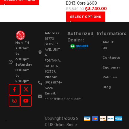
DD13
,
Core $600
$
3,740.00
$
3,840.00
SELECT OPTIONS
Authorized
Information:
Address:
15770
Dealer:
About
Mon-Fri
SLOVER
Us
7:00am
AVE, UNIT
to
A,
Contacts
6:00pm
FONTANA,
Saturday
CA. USA.
Equipment
8:00am
92337.
to
Phone:
Policies
2:00pm
(909)874-
Blog
3220
Email:
sales@dtisdiesel.com
Copyright ©2026
DTIS Online Since