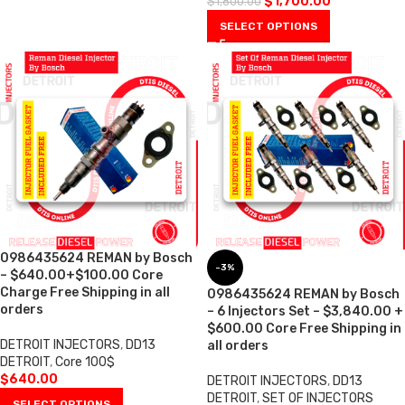
$
1,700.00
$
1,800.00
SELECT OPTIONS
0986435624 REMAN by Bosch
-3%
– $640.00+$100.00 Core
Charge Free Shipping in all
0986435624 REMAN by Bosch
orders
– 6 Injectors Set – $3,840.00 +
$600.00 Core Free Shipping in
DETROIT INJECTORS
,
DD13
all orders
DETROIT
,
Core 100$
$
640.00
DETROIT INJECTORS
,
DD13
DETROIT
,
SET OF INJECTORS
SELECT OPTIONS