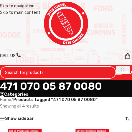
Skip to navigation
Skip to main content
CALL US
MENU
471 070 05 87 0080
Categories
Home
/
Products tagged “471 070 05 87 0080”
Showing all 4 results
Show sidebar