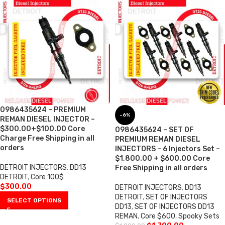
0986435624 – PREMIUM
-6%
REMAN DIESEL INJECTOR –
$300.00+$100.00 Core
0986435624 – SET OF
Charge Free Shipping in all
PREMIUM REMAN DIESEL
orders
INJECTORS – 6 Injectors Set –
$1,800.00 + $600.00 Core
DETROIT INJECTORS
,
DD13
Free Shipping in all orders
DETROIT
,
Core 100$
$
300.00
DETROIT INJECTORS
,
DD13
DETROIT
,
SET OF INJECTORS
SELECT OPTIONS
DD13
,
SET OF INJECTORS DD13
REMAN
,
Core $600
,
Spooky Sets