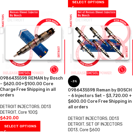
SELECT OPTIONS
0986435598 REMAN by Bosch
-3%
– $620.00+$100.00 Core
Charge Free Shipping in all
0986435598 Reman by BOSCH
orders
– 6 Injectors Set – $3,720.00 +
$600.00 Core Free Shipping in
DETROIT INJECTORS
,
DD13
all orders
DETROIT
,
Core 100$
$
620.00
DETROIT INJECTORS
,
DD13
DETROIT
,
SET OF INJECTORS
SELECT OPTIONS
DD13
,
Core $600