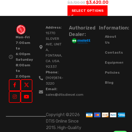
$
3,620.00
$
3,720.00
SELECT OPTIONS
Authorized
Information:
Address:
15770
Dealer:
About
Mon-Fri
SLOVER
Us
7:00am
AVE, UNIT
to
A,
Contacts
6:00pm
FONTANA,
Saturday
CA. USA.
Equipment
8:00am
92337.
to
Phone:
Policies
2:00pm
(909)874-
Blog
3220
Email:
sales@dtisdiesel.com
Copyright ©2026
DTIS Online Since
2015. High-Quality