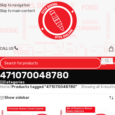
Skip to navigation
Skip to main content
CALL US
MENU
471070048780
Categories
Home
/
Products tagged “471070048780”
Showing all 4 results
Show sidebar