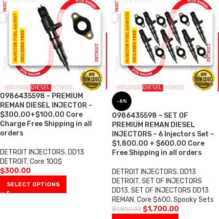
0986435598 – PREMIUM
-6%
REMAN DIESEL INJECTOR –
$300.00+$100.00 Core
0986435598 – SET OF
Charge Free Shipping in all
PREMIUM REMAN DIESEL
orders
INJECTORS – 6 Injectors Set –
$1,800.00 + $600.00 Core
DETROIT INJECTORS
,
DD13
Free Shipping in all orders
DETROIT
,
Core 100$
$
300.00
DETROIT INJECTORS
,
DD13
DETROIT
,
SET OF INJECTORS
SELECT OPTIONS
DD13
,
SET OF INJECTORS DD13
REMAN
,
Core $600
,
Spooky Sets
$
1,700.00
$
1,800.00