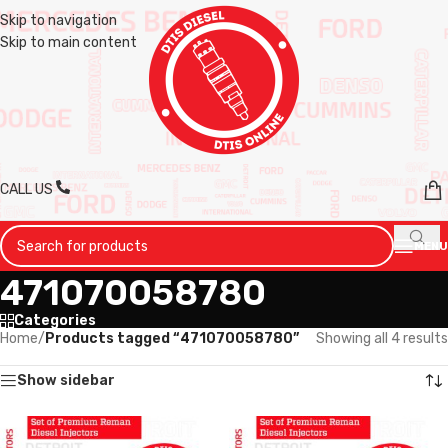
Skip to navigation
Skip to main content
CALL US
MENU
471070058780
Categories
Home
/
Products tagged “471070058780”
Showing all 4 results
Show sidebar