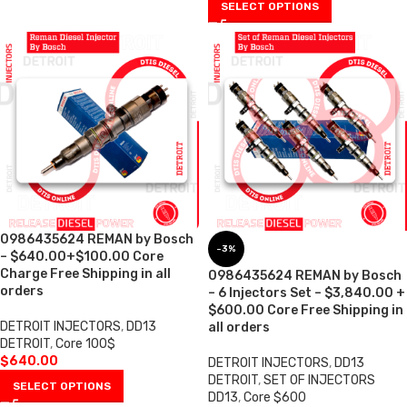
SELECT OPTIONS
0986435624 REMAN by Bosch
-3%
– $640.00+$100.00 Core
Charge Free Shipping in all
0986435624 REMAN by Bosch
orders
– 6 Injectors Set – $3,840.00 +
$600.00 Core Free Shipping in
DETROIT INJECTORS
,
DD13
all orders
DETROIT
,
Core 100$
$
640.00
DETROIT INJECTORS
,
DD13
DETROIT
,
SET OF INJECTORS
SELECT OPTIONS
DD13
,
Core $600