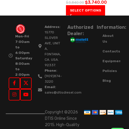
$
3,740.00
$
3,840.00
SELECT OPTIONS
Authorized
Information:
Address:
15770
Dealer:
About
Mon-Fri
SLOVER
Us
7:00am
AVE, UNIT
to
A,
Contacts
6:00pm
FONTANA,
Saturday
CA. USA.
Equipment
8:00am
92337.
to
Phone:
Policies
2:00pm
(909)874-
Blog
3220
Email:
sales@dtisdiesel.com
Copyright ©2026
DTIS Online Since
2015. High-Quality