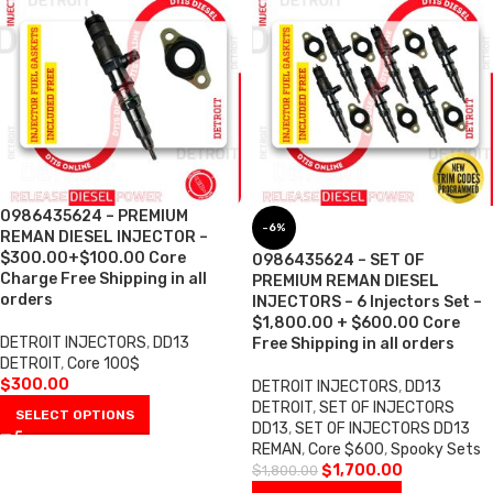
0986435624 – PREMIUM
-6%
REMAN DIESEL INJECTOR –
$300.00+$100.00 Core
0986435624 – SET OF
Charge Free Shipping in all
PREMIUM REMAN DIESEL
orders
INJECTORS – 6 Injectors Set –
$1,800.00 + $600.00 Core
DETROIT INJECTORS
,
DD13
Free Shipping in all orders
DETROIT
,
Core 100$
$
300.00
DETROIT INJECTORS
,
DD13
DETROIT
,
SET OF INJECTORS
SELECT OPTIONS
DD13
,
SET OF INJECTORS DD13
REMAN
,
Core $600
,
Spooky Sets
$
1,700.00
$
1,800.00