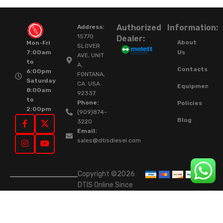
Authorized
Information:
Address:
15770
Dealer:
About
Mon-Fri
SLOVER
Us
7:00am
AVE, UNIT
to
A,
Contacts
6:00pm
FONTANA,
Saturday
CA. USA.
Equipment
8:00am
92337.
to
Phone:
Policies
2:00pm
(909)874-
Blog
3220
Email:
sales@dtisdiesel.com
Copyright ©2026
DTIS Online Since
2015. High-Quality
Rebuilt Diesel
Injectors & Turbos.