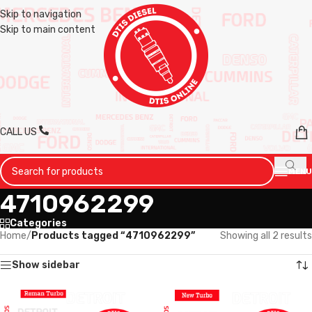
Skip to navigation
Skip to main content
CALL US
MENU
4710962299
Categories
Home
/
Products tagged “4710962299”
Showing all 2 results
Show sidebar