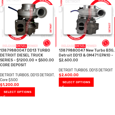
13879880047 DD13 TURBO
13879880047 New Turbo B3G,
DETROIT DIESEL TRUCK
Detroit DD13 & OM471 EPA10 –
SERIES – $1200.00 + $500.00
$2,600.00
CORE DEPOSIT
DETROIT TURBOS
,
DD13 DETROIT
DETROIT TURBOS
,
DD13 DETROIT
,
$
2,600.00
Core $500
SELECT OPTIONS
$
1,200.00
SELECT OPTIONS