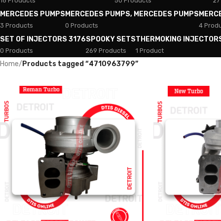
18 Products
50 Products
27
MERCEDES PUMPS
MERCEDES PUMPS, MERCEDES PUMPS
MERC
3 Products
0 Products
4 Prod
SET OF INJECTORS 3176
SPOOKY SETS
THERMOKING INJECTOR
0 Products
269 Products
1 Product
Home
/
Products tagged “4710963799”