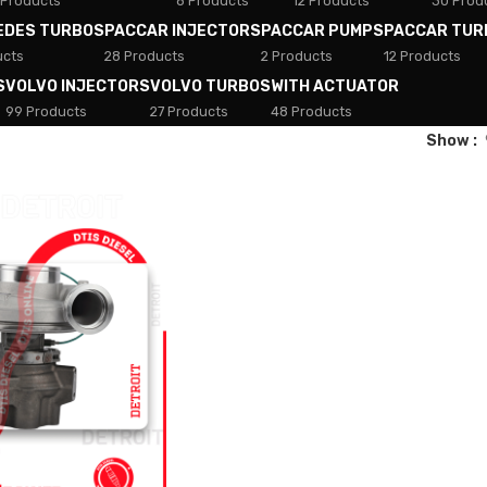
 Products
8 Products
12 Products
30 Prod
EDES TURBOS
PACCAR INJECTORS
PACCAR PUMPS
PACCAR TUR
ucts
28 Products
2 Products
12 Products
S
VOLVO INJECTORS
VOLVO TURBOS
WITH ACTUATOR
99 Products
27 Products
48 Products
Show