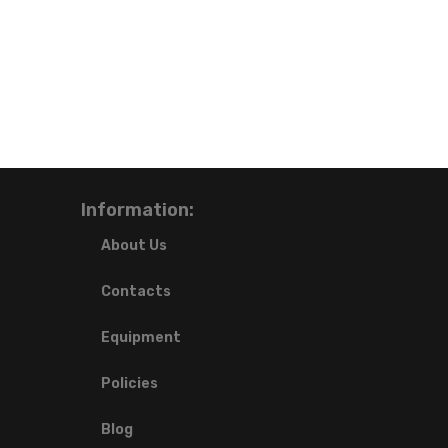
Information:
About Us
Contacts
Equipment
Policies
Blog