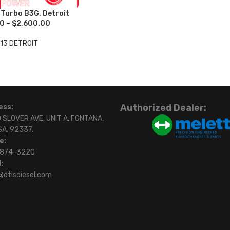
urbo B3G, Detroit
0 – $2,600.00
13 DETROIT
Authorized Dealer:
ess:
 SLOVER AVE, UNIT A, FONTANA,
SA. 92337.
e:
)874-3220
:
@dtisdiesel.com