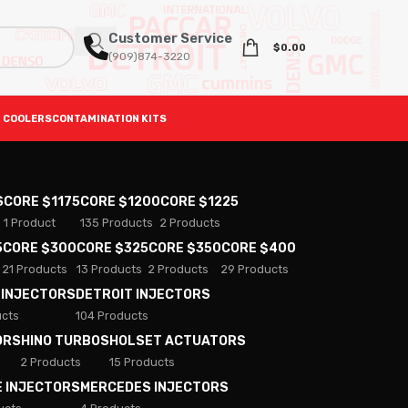
Customer Service
$
0.00
(909)874-3220
 COOLERS
CONTAMINATION KITS
S
CORE $1175
CORE $1200
CORE $1225
1 Product
135 Products
2 Products
5
CORE $300
CORE $325
CORE $350
CORE $400
21 Products
13 Products
2 Products
29 Products
 INJECTORS
DETROIT INJECTORS
ucts
104 Products
ORS
HINO TURBOS
HOLSET ACTUATORS
2 Products
15 Products
E INJECTORS
MERCEDES INJECTORS