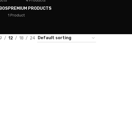
ucts
4 Products
BOS
PREMIUM PRODUCTS
1 Product
9
12
18
24