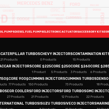
OIL PUMPS
DIESEL FUEL PUMPS
ELECTRONIC ACTUATORS
ACCESSORY KITS
EGR
S
CATERPILLAR TURBOS
CHEVY INJECTORS
CONTAMINATION KIT
21 Products
0 Products
15 Products
PACCAR INJECTORS
CORE $225
CORE $250
CORE $260
CORE $28
1 Product
5 Products
3 Products
6 Products
 150$
CORE 900$
CUMMINS INJECTORS
CUMMINS TURBOS
DENSO
ducts
77 Products
150 Products
73 Products
18 Prod
RBOS
EGR COOLERS
FORD INJECTORS
FORD TURBOS
GMC INJECT
27 Products
21 Products
12 Products
22 Products
NTERNATIONAL TURBOS
ISUZU TURBOS
IVECO INJECTORS
MARIN