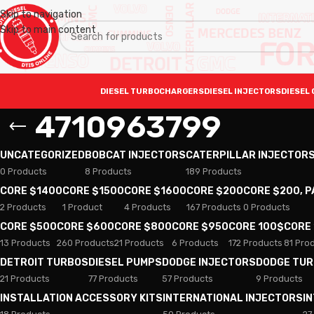
Skip to navigation
Skip to main content
DIESEL TURBOCHARGERS
DIESEL INJECTORS
DIESEL 
4710963799
UNCATEGORIZED
BOBCAT INJECTORS
CATERPILLAR INJECTOR
0 Products
8 Products
189 Products
CORE $1400
CORE $1500
CORE $1600
CORE $200
CORE $200, 
2 Products
1 Product
4 Products
167 Products
0 Products
CORE $500
CORE $600
CORE $800
CORE $950
CORE 100$
CORE
13 Products
260 Products
21 Products
6 Products
172 Products
81 Pro
DETROIT TURBOS
DIESEL PUMPS
DODGE INJECTORS
DODGE TU
21 Products
77 Products
57 Products
9 Products
INSTALLATION ACCESSORY KITS
INTERNATIONAL INJECTORS
I