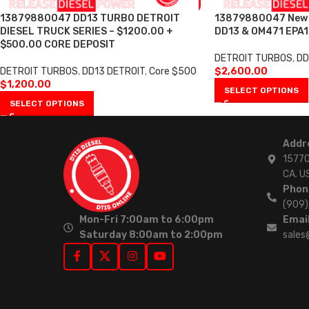
13879880047 DD13 TURBO DETROIT
13879880047 New T
DIESEL TRUCK SERIES – $1200.00 +
DD13 & OM471 EPA1
$500.00 CORE DEPOSIT
DETROIT TURBOS
,
DD
DETROIT TURBOS
,
DD13 DETROIT
,
Core $500
$
2,600.00
$
1,200.00
SELECT OPTIONS
SELECT OPTIONS
Addr
15770
CA. U
Phon
(909
Mon-Fri 7:00am to 6:00pm
Email
Saturday 8:00am to 2:00pm
sales