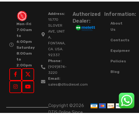
Authorized
Information:
Address:
15770
Dealer:
About
Mon-Fri
SLOVER
Us
7:00am
AVE, UNIT
to
A,
Contacts
6:00pm
FONTANA,
Saturday
CA. USA.
Equipment
8:00am
92337.
to
Phone:
Policies
2:00pm
(909)874-
Blog
3220
Email:
sales@dtisdiesel.com
Copyright ©2026
DTIS Online Since
2015. High-Quality
Rebuilt Diesel
Injectors & Turbos.