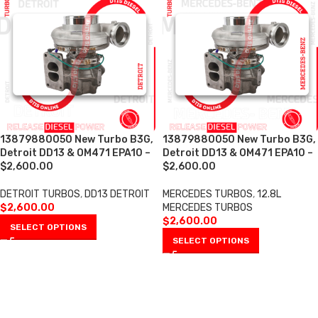
13879880050 New Turbo B3G,
13879880050 New Turbo B3G,
Detroit DD13 & OM471 EPA10 –
Detroit DD13 & OM471 EPA10 –
$2,600.00
$2,600.00
DETROIT TURBOS
,
DD13 DETROIT
MERCEDES TURBOS
,
12.8L
$
2,600.00
MERCEDES TURBOS
$
2,600.00
SELECT OPTIONS
SELECT OPTIONS