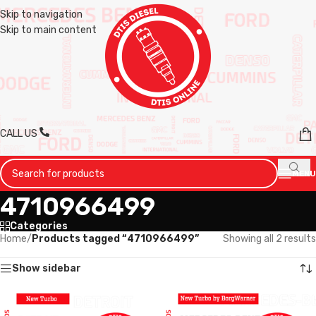
Skip to navigation
Skip to main content
CALL US
MENU
4710966499
Categories
Home
/
Products tagged “4710966499”
Showing all 2 results
Show sidebar