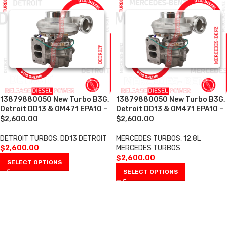
13879880050 New Turbo B3G,
13879880050 New Turbo B3G,
Detroit DD13 & OM471 EPA10 –
Detroit DD13 & OM471 EPA10 –
$2,600.00
$2,600.00
DETROIT TURBOS
,
DD13 DETROIT
MERCEDES TURBOS
,
12.8L
$
2,600.00
MERCEDES TURBOS
$
2,600.00
SELECT OPTIONS
SELECT OPTIONS