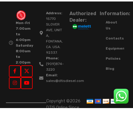
Authorized
Information:
Address:
15770
Dealer:
About
Mon-Fri
SLOVER
Us
7:00am
AVE, UNIT
to
A,
Contacts
6:00pm
FONTANA,
Saturday
CA. USA.
Equipment
8:00am
92337.
to
Phone:
Policies
2:00pm
(909)874-
Blog
3220
Email:
sales@dtisdiesel.com
Copyright ©2026
DTIS Online Since
2015. High-Quality
Rebuilt Diesel
Injectors & Turbos.