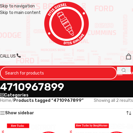
Skip to navigation
Skip to main content
CALL US
MENU
4710967899
Categories
Home
/
Products tagged “4710967899”
Showing all 2 results
Show sidebar