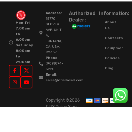
Authorized
Information:
Address:
15770
Dealer:
About
Mon-Fri
SLOVER
Us
7:00am
AVE, UNIT
to
A,
Contacts
6:00pm
FONTANA,
Saturday
CA. USA.
Equipment
8:00am
92337.
to
Phone:
Policies
2:00pm
(909)874-
Blog
3220
Email:
sales@dtisdiesel.com
Copyright ©2026
DTIS Online Since
2015. High-Quality
Rebuilt Diesel
Injectors & Turbos.