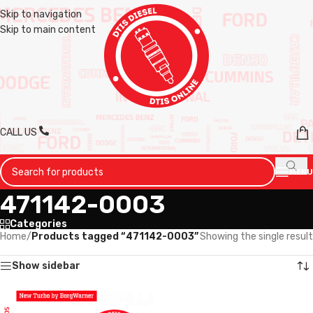
Skip to navigation
Skip to main content
CALL US
MENU
471142-0003
Categories
Home
/
Products tagged “471142-0003”
Showing the single result
Show sidebar