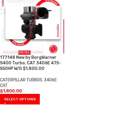
177148 New by BorgWarner
S400 Turbo, CAT 3406E 475-
550HP W/G $1,800.00
CATERPILLAR TURBOS
,
3406E
CAT
$
1,800.00
SELECT OPTIONS