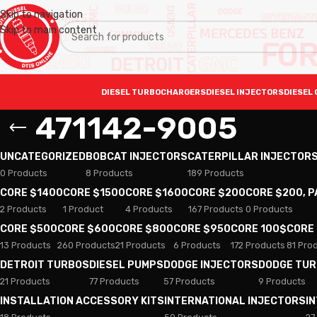
Skip to navigation
Skip to main content
DIESEL TURBOCHARGERS
DIESEL INJECTORS
DIESEL 
471142-9005
UNCATEGORIZED
BOBCAT INJECTORS
CATERPILLAR INJECTOR
0 Products
8 Products
189 Products
CORE $1400
CORE $1500
CORE $1600
CORE $200
CORE $200, 
2 Products
1 Product
4 Products
167 Products
0 Products
CORE $500
CORE $600
CORE $800
CORE $950
CORE 100$
CORE
13 Products
260 Products
21 Products
6 Products
172 Products
81 Pro
DETROIT TURBOS
DIESEL PUMPS
DODGE INJECTORS
DODGE TU
21 Products
77 Products
57 Products
9 Products
INSTALLATION ACCESSORY KITS
INTERNATIONAL INJECTORS
I