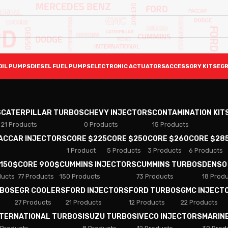
OIL PUMPS
DIESEL FUEL PUMPS
ELECTRONIC ACTUATORS
ACCESSORY KITS
EGR
S
CATERPILLAR TURBOS
CHEVY INJECTORS
CONTAMINATION KIT
21 Products
0 Products
15 Products
PACCAR INJECTORS
CORE $225
CORE $250
CORE $260
CORE $28
1 Product
5 Products
3 Products
6 Products
 150$
CORE 900$
CUMMINS INJECTORS
CUMMINS TURBOS
DENSO
ducts
77 Products
150 Products
73 Products
18 Prod
RBOS
EGR COOLERS
FORD INJECTORS
FORD TURBOS
GMC INJECT
27 Products
21 Products
12 Products
22 Products
NTERNATIONAL TURBOS
ISUZU TURBOS
IVECO INJECTORS
MARIN