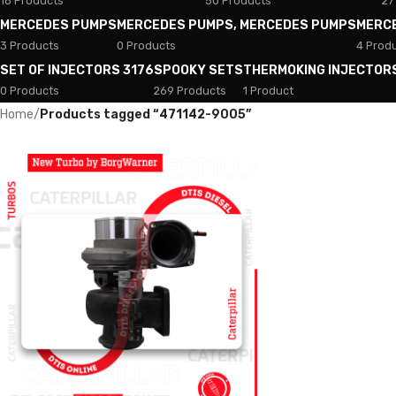
18 Products
50 Products
27
MERCEDES PUMPS
MERCEDES PUMPS, MERCEDES PUMPS
MERC
3 Products
0 Products
4 Prod
SET OF INJECTORS 3176
SPOOKY SETS
THERMOKING INJECTOR
0 Products
269 Products
1 Product
Home
/
Products tagged “471142-9005”