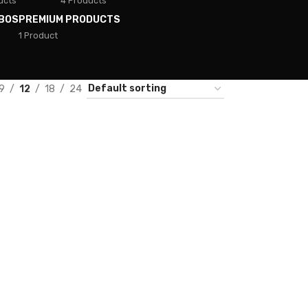
ucts
4 Products
BOS
PREMIUM PRODUCTS
1 Product
9
12
18
24