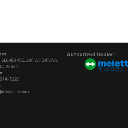
Authorized Dealer:
ess:
 SLOVER AVE, UNIT A, FONTANA,
SA. 92337.
e:
)874-3220
:
@dtisdiesel.com