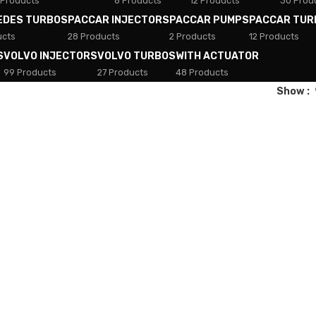
 Products
8 Products
12 Products
30 Prod
EDES TURBOS
PACCAR INJECTORS
PACCAR PUMPS
PACCAR TUR
ucts
28 Products
2 Products
12 Products
S
VOLVO INJECTORS
VOLVO TURBOS
WITH ACTUATOR
99 Products
27 Products
48 Products
Show