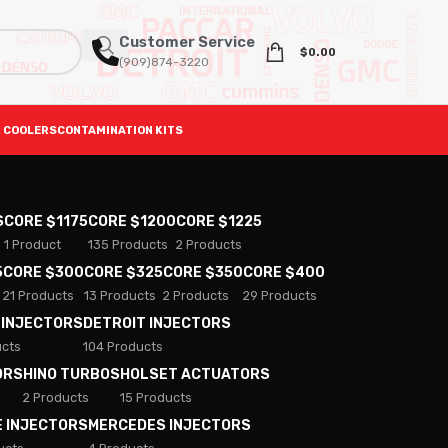
Customer Service
$
0.00
(909)874-3220
 COOLERS
CONTAMINATION KITS
S
CORE $1175
CORE $1200
CORE $1225
1 Product
135 Products
2 Products
5
CORE $300
CORE $325
CORE $350
CORE $400
21 Products
13 Products
2 Products
29 Products
 INJECTORS
DETROIT INJECTORS
ucts
104 Products
ORS
HINO TURBOS
HOLSET ACTUATORS
2 Products
15 Products
E INJECTORS
MERCEDES INJECTORS