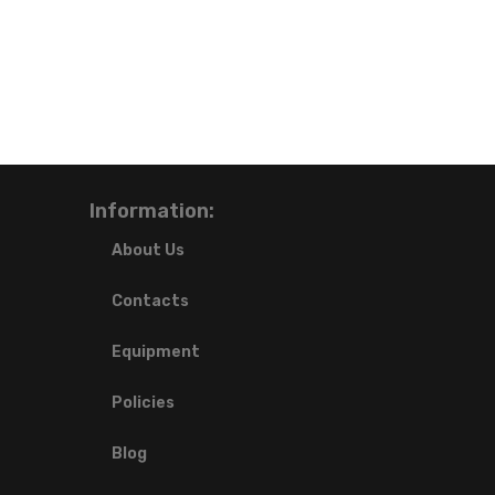
Information:
About Us
Contacts
Equipment
Policies
Blog