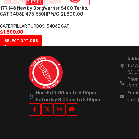
177148 New by BorgWarner S400 Turbo,
CAT 3406E 475-550HP W/G $1,800.00
CATERPILLAR TURBOS
,
3406E CAT
$
1,800.00
SELECT OPTIONS
Addr
15770
CA. U
Phon
(909
Mon-Fri 7:00am to 6:00pm
Email
Saturday 8:00am to 2:00pm
sales