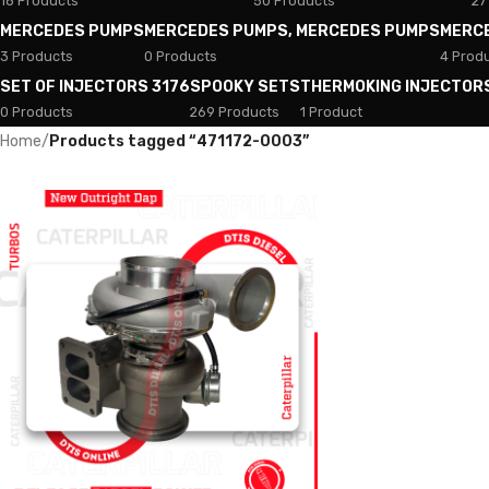
18 Products
50 Products
27
MERCEDES PUMPS
MERCEDES PUMPS, MERCEDES PUMPS
MERC
3 Products
0 Products
4 Prod
SET OF INJECTORS 3176
SPOOKY SETS
THERMOKING INJECTOR
0 Products
269 Products
1 Product
Home
/
Products tagged “471172-0003”