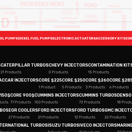
OIL PUMPS
DIESEL FUEL PUMPS
ELECTRONIC ACTUATORS
ACCESSORY KITS
EGR
S
CATERPILLAR TURBOS
CHEVY INJECTORS
CONTAMINATION KIT
21 Products
0 Products
15 Products
PACCAR INJECTORS
CORE $225
CORE $250
CORE $260
CORE $28
1 Product
5 Products
3 Products
6 Products
 150$
CORE 900$
CUMMINS INJECTORS
CUMMINS TURBOS
DENSO
ducts
77 Products
150 Products
73 Products
18 Prod
RBOS
EGR COOLERS
FORD INJECTORS
FORD TURBOS
GMC INJECT
27 Products
21 Products
12 Products
22 Products
NTERNATIONAL TURBOS
ISUZU TURBOS
IVECO INJECTORS
MARIN