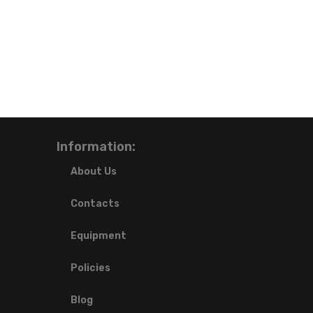
Information:
About Us
Contacts
Equipment
Policies
Blog