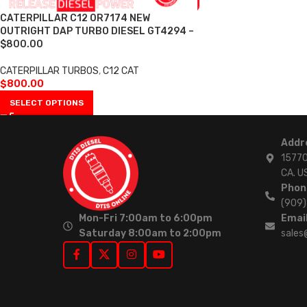
CATERPILLAR C12 0R7174 NEW
OUTRIGHT DAP TURBO DIESEL GT4294 –
$800.00
CATERPILLAR TURBOS
,
C12 CAT
$
800.00
SELECT OPTIONS
Addr
15770
CA. U
Phon
(909
Mon-Fri 7:00am to 6:00pm
Email
Saturday 8:00am to 2:00pm
sales