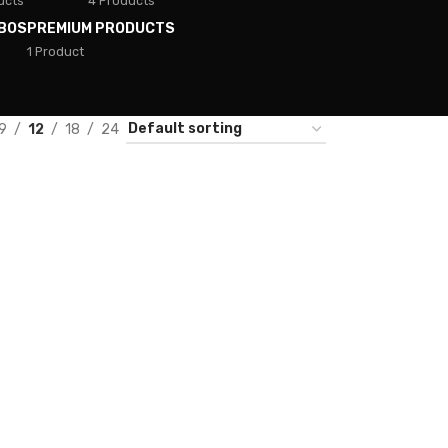
ucts
4 Products
BOS
PREMIUM PRODUCTS
1 Product
9
12
18
24