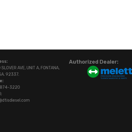
Authorized Dealer:
ess:
 SLOVER AVE, UNIT A, FONTANA,
SA. 92337.
e:
)874-3220
:
@dtisdiesel.com