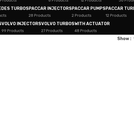
 Products
8 Products
12 Products
30 Prod
EDES TURBOS
PACCAR INJECTORS
PACCAR PUMPS
PACCAR TUR
ucts
28 Products
2 Products
12 Products
S
VOLVO INJECTORS
VOLVO TURBOS
WITH ACTUATOR
99 Products
27 Products
48 Products
Show