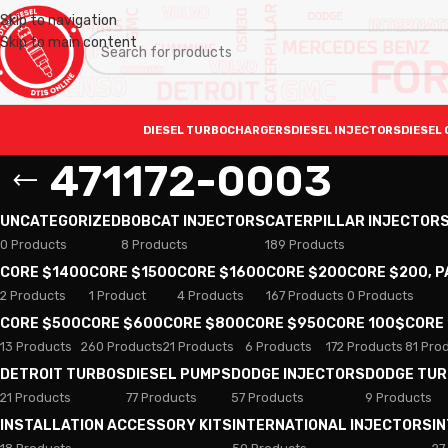
Skip to navigation
Skip to main content
DIESEL TURBOCHARGERS
DIESEL INJECTORS
DIESEL 
471172-0003
UNCATEGORIZED
BOBCAT INJECTORS
CATERPILLAR INJECTOR
0 Products
8 Products
189 Products
CORE $1400
CORE $1500
CORE $1600
CORE $200
CORE $200, 
2 Products
1 Product
4 Products
167 Products
0 Products
CORE $500
CORE $600
CORE $800
CORE $950
CORE 100$
CORE
13 Products
260 Products
21 Products
6 Products
172 Products
81 Pro
DETROIT TURBOS
DIESEL PUMPS
DODGE INJECTORS
DODGE TU
21 Products
77 Products
57 Products
9 Products
INSTALLATION ACCESSORY KITS
INTERNATIONAL INJECTORS
I