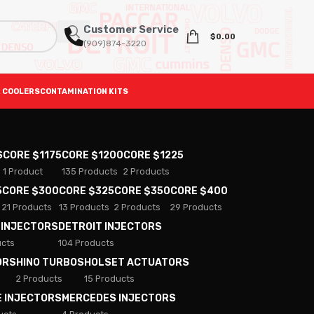
Customer Service
$
0.00
(909)874-3220
 COOLERS
CONTAMINATION KITS
S
CORE $1175
CORE $1200
CORE $1225
1 Product
135 Products
2 Products
5
CORE $300
CORE $325
CORE $350
CORE $400
21 Products
13 Products
2 Products
29 Products
 INJECTORS
DETROIT INJECTORS
ucts
104 Products
ORS
HINO TURBOS
HOLSET ACTUATORS
2 Products
15 Products
E INJECTORS
MERCEDES INJECTORS