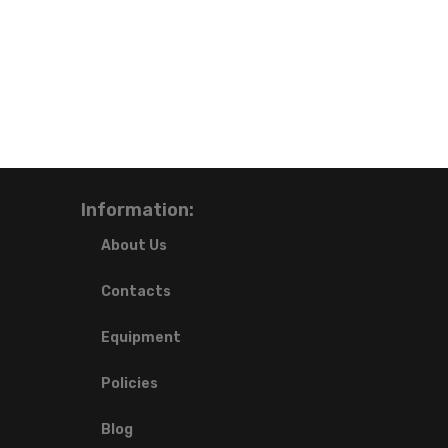
Information:
About Us
Contacts
Equipment
Policies
Blog