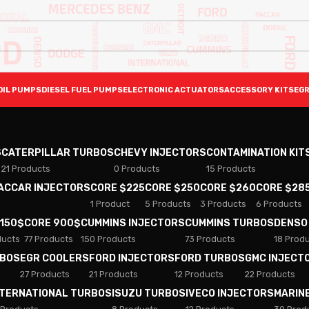
OIL PUMPS
DIESEL FUEL PUMPS
ELECTRONIC ACTUATORS
ACCESSORY KITS
EGR
S
CATERPILLAR TURBOS
CHEVY INJECTORS
CONTAMINATION KIT
21 Products
0 Products
15 Products
PACCAR INJECTORS
CORE $225
CORE $250
CORE $260
CORE $28
1 Product
5 Products
3 Products
6 Products
 150$
CORE 900$
CUMMINS INJECTORS
CUMMINS TURBOS
DENSO
ducts
77 Products
150 Products
73 Products
18 Prod
RBOS
EGR COOLERS
FORD INJECTORS
FORD TURBOS
GMC INJECT
27 Products
21 Products
12 Products
22 Products
NTERNATIONAL TURBOS
ISUZU TURBOS
IVECO INJECTORS
MARIN