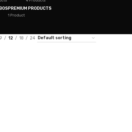
ucts
4 Products
BOS
PREMIUM PRODUCTS
1 Product
9
12
18
24