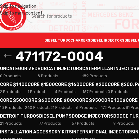
Skip to navigation
Skip to main content
DIESEL TURBOCHARGERS
DIESEL INJECTORS
DIESEL 
471172-0004
UNCATEGORIZED
BOBCAT INJECTORS
CATERPILLAR INJECTOR
0 Products
8 Products
189 Products
CORE $1400
CORE $1500
CORE $1600
CORE $200
CORE $200, 
2 Products
1 Product
4 Products
167 Products
0 Products
CORE $500
CORE $600
CORE $800
CORE $950
CORE 100$
CORE
13 Products
260 Products
21 Products
6 Products
172 Products
81 Pro
DETROIT TURBOS
DIESEL PUMPS
DODGE INJECTORS
DODGE TU
21 Products
77 Products
57 Products
9 Products
INSTALLATION ACCESSORY KITS
INTERNATIONAL INJECTORS
I