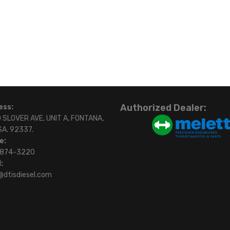
Authorized Dealer:
ess:
 SLOVER AVE, UNIT A, FONTANA,
SA. 92337.
e:
)874-3220
:
@dtisdiesel.com