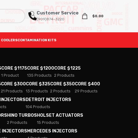
Customer Service
$
0.00
(909)874-3220
 COOLERS
CONTAMINATION KITS
S
CORE $1175
CORE $1200
CORE $1225
1 Product
135 Products
2 Products
5
CORE $300
CORE $325
CORE $350
CORE $400
21 Products
13 Products
2 Products
29 Products
 INJECTORS
DETROIT INJECTORS
ucts
104 Products
ORS
HINO TURBOS
HOLSET ACTUATORS
2 Products
15 Products
E INJECTORS
MERCEDES INJECTORS