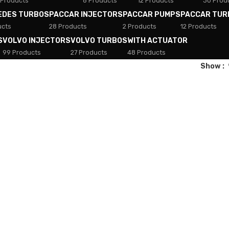
 Products
8 Products
12 Products
30 Prod
EDES TURBOS
PACCAR INJECTORS
PACCAR PUMPS
PACCAR TUR
ucts
28 Products
2 Products
12 Products
S
VOLVO INJECTORS
VOLVO TURBOS
WITH ACTUATOR
99 Products
27 Products
48 Products
Show