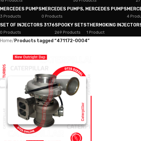
18 Products
50 Products
27
MERCEDES PUMPS
MERCEDES PUMPS, MERCEDES PUMPS
MERC
3 Products
0 Products
4 Prod
SET OF INJECTORS 3176
SPOOKY SETS
THERMOKING INJECTOR
0 Products
269 Products
1 Product
Home
/
Products tagged “471172-0004”