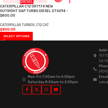
CATERPILLAR C12 0R7174 NEW
OUTRIGHT DAP TURBO DIESEL GT4294 –
$800.00
CATERPILLAR TURBOS
,
C12 CAT
$
800.00
SELECT OPTIONS
Addr
15770
CA. U
Phon
(909
Mon-Fri 7:00am to 6:00pm
Email
Saturday 8:00am to 2:00pm
sales