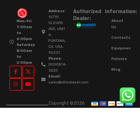
Authorized
Information:
Address:
15770
Dealer:
About
Mon-Fri
SLOVER
Us
7:00am
AVE, UNIT
to
A,
Contacts
6:00pm
FONTANA,
Saturday
CA. USA.
Equipment
8:00am
92337.
to
Phone:
Policies
2:00pm
(909)874-
Blog
3220
Email:
sales@dtisdiesel.com
Copyright ©2026
DTIS Online Since
2015. High-Quality
Rebuilt Diesel
Injectors & Turbos.