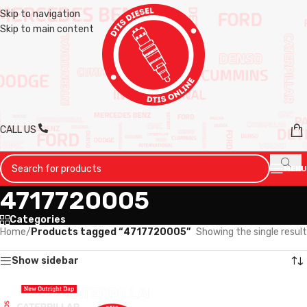
Skip to navigation
Skip to main content
CALL US
MENU
4717720005
Categories
Home
/
Products tagged “4717720005”
Showing the single result
Show sidebar