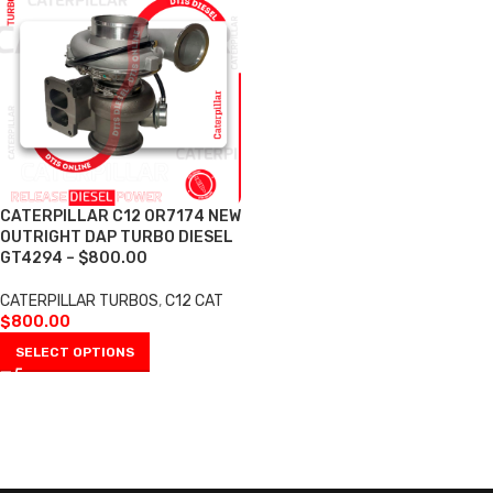
CATERPILLAR C12 0R7174 NEW
OUTRIGHT DAP TURBO DIESEL
GT4294 – $800.00
CATERPILLAR TURBOS
,
C12 CAT
$
800.00
SELECT OPTIONS