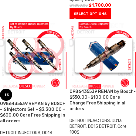
$
1,700.00
$
1,800.00
SELECT OPTIONS
0986435539 REMAN by Bosch-
-3%
$550.00+$100.00 Core
Charge Free Shipping in all
0986435539 REMAN by BOSCH
orders
– 6 Injectors Set – $3,300.00 +
$600.00 Core Free Shipping in
DETROIT INJECTORS
,
DD13
all orders
DETROIT
,
DD15 DETROIT
,
Core
100$
DETROIT INJECTORS
,
DD13