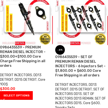
0986435539 – PREMIUM
-6%
REMAN DIESEL INJECTOR –
$300.00+$100.00 Core
0986435539 – SET OF
Charge Free Shipping in all
PREMIUM REMAN DIESEL
orders
INJECTORS – 6 Injectors Set –
$1,800.00 + $600.00 Core
DETROIT INJECTORS
,
DD13
Free Shipping in all orders
DETROIT
,
DD15 DETROIT
,
Core
100$
DETROIT INJECTORS
,
DD13
$
300.00
DETROIT
,
DD15 DETROIT
,
SET OF
INJECTORS DD13
,
SET OF
SELECT OPTIONS
INJECTORS DD13 REMAN
,
SET OF
INJECTORS DD15
,
Core $600
,
Spooky Sets