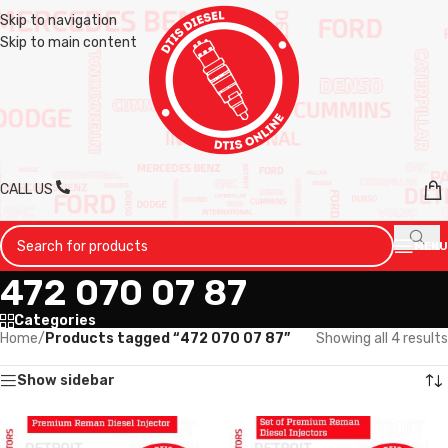
Skip to navigation
Skip to main content
CALL US
MENU
472 070 07 87
Categories
Home
/
Products tagged “472 070 07 87”
Showing all 4 results
Show sidebar