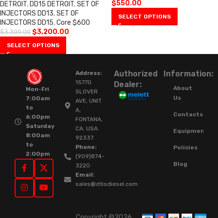
$
550.00
DETROIT
,
DD15 DETROIT
,
SET OF
INJECTORS DD13
,
SET OF
SELECT OPTIONS
INJECTORS DD15
,
Core $600
$
3,200.00
$
3,300.00
SELECT OPTIONS
Authorized
Information:
Address:
15770
Dealer:
About
Mon-Fri
SLOVER
Us
7:00am
AVE, UNIT
to
A,
Contacts
6:00pm
FONTANA,
Saturday
CA. USA.
Equipment
8:00am
92337.
to
Phone:
Policies
2:00pm
(909)874-
Blog
3220
Email:
sales@dtisdiesel.com
Copyright ©2026