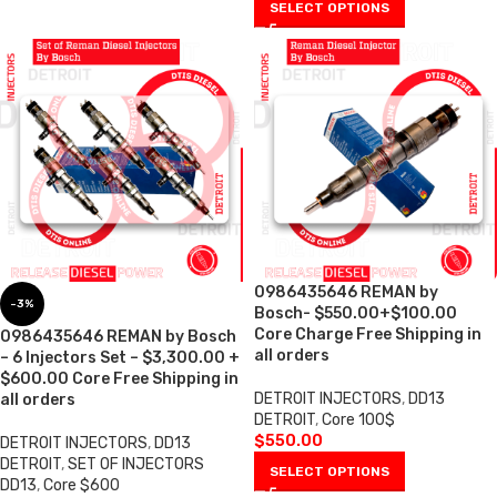
SELECT OPTIONS
0986435646 REMAN by
-3%
Bosch- $550.00+$100.00
Core Charge Free Shipping in
0986435646 REMAN by Bosch
all orders
– 6 Injectors Set – $3,300.00 +
$600.00 Core Free Shipping in
DETROIT INJECTORS
,
DD13
all orders
DETROIT
,
Core 100$
$
550.00
DETROIT INJECTORS
,
DD13
DETROIT
,
SET OF INJECTORS
SELECT OPTIONS
DD13
,
Core $600