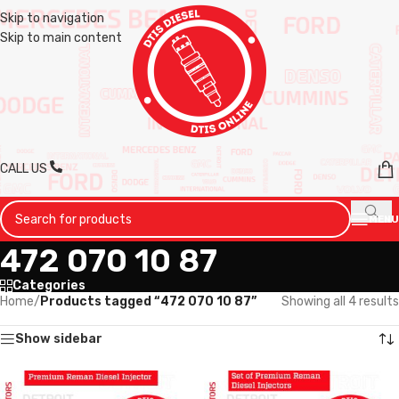
Skip to navigation
Skip to main content
CALL US
MENU
472 070 10 87
Categories
Home
/
Products tagged “472 070 10 87”
Showing all 4 results
Show sidebar