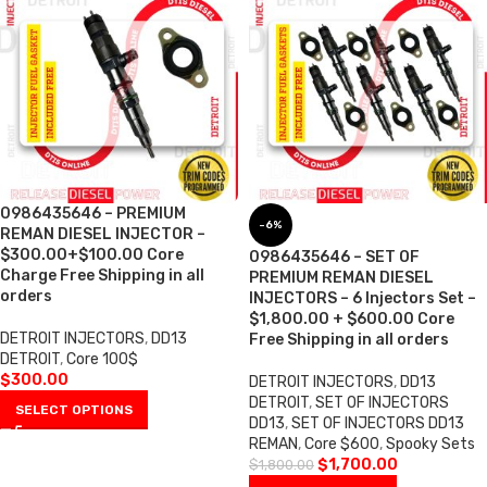
0986435646 – PREMIUM
-6%
REMAN DIESEL INJECTOR –
$300.00+$100.00 Core
0986435646 – SET OF
Charge Free Shipping in all
PREMIUM REMAN DIESEL
orders
INJECTORS – 6 Injectors Set –
$1,800.00 + $600.00 Core
DETROIT INJECTORS
,
DD13
Free Shipping in all orders
DETROIT
,
Core 100$
$
300.00
DETROIT INJECTORS
,
DD13
DETROIT
,
SET OF INJECTORS
SELECT OPTIONS
DD13
,
SET OF INJECTORS DD13
REMAN
,
Core $600
,
Spooky Sets
$
1,700.00
$
1,800.00