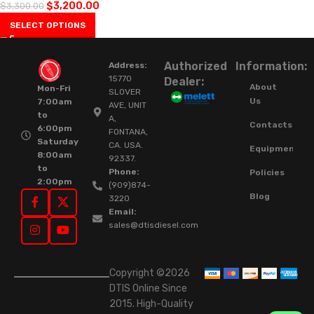
$
3,200.00
$
3,300.00
SELECT OPTIONS
Authorized
Information:
Address:
15770
Dealer:
About
Mon-Fri
SLOVER
Us
7:00am
AVE, UNIT
to
A,
Contacts
6:00pm
FONTANA,
Saturday
CA. USA.
Equipment
8:00am
92337.
to
Phone:
Policies
2:00pm
(909)874-
Blog
3220
Email:
sales@dtisdiesel.com
Copyright ©2026
DTIS Online Since
2015. High-Quality