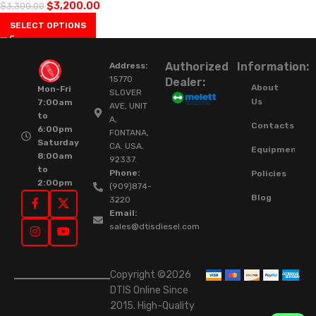
$
3,200.00
$
3,300.00
SELECT OPTIONS
Authorized
Information:
Address:
15770
Dealer:
About
Mon-Fri
SLOVER
Us
7:00am
AVE, UNIT
to
A,
Contacts
6:00pm
FONTANA,
Saturday
CA. USA.
Equipment
8:00am
92337.
to
Phone:
Policies
2:00pm
(909)874-
Blog
3220
Email:
sales@dtisdiesel.com
Copyright ©2026
DTIS Online Since
2015. High-Quality