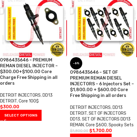
0986435646 – PREMIUM
-6%
REMAN DIESEL INJECTOR –
$300.00+$100.00 Core
0986435646 – SET OF
Charge Free Shipping in all
PREMIUM REMAN DIESEL
orders
INJECTORS – 6 Injectors Set –
$1,800.00 + $600.00 Core
DETROIT INJECTORS
,
DD13
Free Shipping in all orders
DETROIT
,
Core 100$
$
300.00
DETROIT INJECTORS
,
DD13
DETROIT
,
SET OF INJECTORS
SELECT OPTIONS
DD13
,
SET OF INJECTORS DD13
REMAN
,
Core $600
,
Spooky Sets
$
1,700.00
$
1,800.00