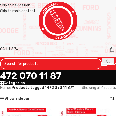
Skip to navigation
Skip to main content
CALL US
MENU
472 070 11 87
Categories
Home
/
Products tagged “472 070 11 87”
Showing all 4 results
Show sidebar