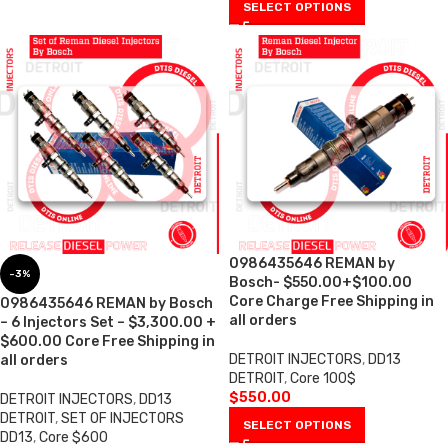
SELECT OPTIONS
0986435646 REMAN by
-3%
Bosch- $550.00+$100.00
Core Charge Free Shipping in
0986435646 REMAN by Bosch
all orders
– 6 Injectors Set – $3,300.00 +
$600.00 Core Free Shipping in
DETROIT INJECTORS
,
DD13
all orders
DETROIT
,
Core 100$
$
550.00
DETROIT INJECTORS
,
DD13
DETROIT
,
SET OF INJECTORS
SELECT OPTIONS
DD13
,
Core $600