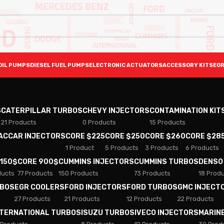
OIL PUMPS
DIESEL FUEL PUMPS
ELECTRONIC ACTUATORS
ACCESSORY KITS
EGR
S
CATERPILLAR TURBOS
CHEVY INJECTORS
CONTAMINATION KIT
21 Products
0 Products
15 Products
PACCAR INJECTORS
CORE $225
CORE $250
CORE $260
CORE $28
1 Product
5 Products
3 Products
6 Products
 150$
CORE 900$
CUMMINS INJECTORS
CUMMINS TURBOS
DENSO
ducts
77 Products
150 Products
73 Products
18 Prod
RBOS
EGR COOLERS
FORD INJECTORS
FORD TURBOS
GMC INJECT
27 Products
21 Products
12 Products
22 Products
NTERNATIONAL TURBOS
ISUZU TURBOS
IVECO INJECTORS
MARIN