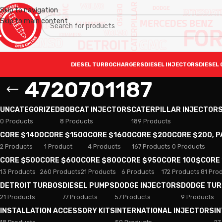
Skip to navigation
Skip to main content
DIESEL TURBOCHARGERS
DIESEL INJECTORS
DIESEL 
4720701187
UNCATEGORIZED
BOBCAT INJECTORS
CATERPILLAR INJECTOR
0 Products
8 Products
189 Products
CORE $1400
CORE $1500
CORE $1600
CORE $200
CORE $200, 
2 Products
1 Product
4 Products
167 Products
0 Products
CORE $500
CORE $600
CORE $800
CORE $950
CORE 100$
CORE
13 Products
260 Products
21 Products
6 Products
172 Products
81 Pro
DETROIT TURBOS
DIESEL PUMPS
DODGE INJECTORS
DODGE TU
21 Products
77 Products
57 Products
9 Products
INSTALLATION ACCESSORY KITS
INTERNATIONAL INJECTORS
I