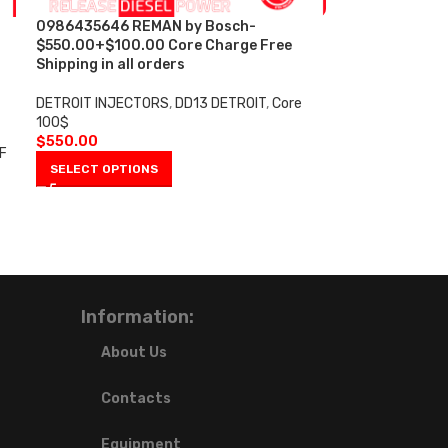
0986435646 REMAN by Bosch-
$550.00+$100.00 Core Charge Free
Shipping in all orders
DETROIT INJECTORS
,
DD13 DETROIT
,
Core
100$
$
550.00
F
SELECT OPTIONS
Information:
About Us
Contacts
Equipment