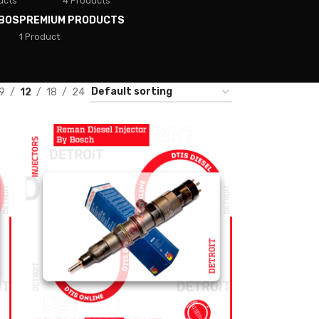
ucts
4 Products
BOS
PREMIUM PRODUCTS
1 Product
9
12
18
24