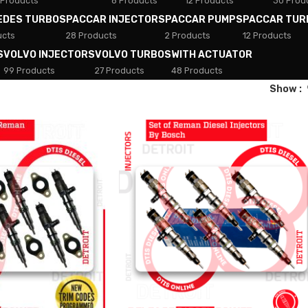
 Products
8 Products
12 Products
30 Prod
EDES TURBOS
PACCAR INJECTORS
PACCAR PUMPS
PACCAR TUR
ucts
28 Products
2 Products
12 Products
S
VOLVO INJECTORS
VOLVO TURBOS
WITH ACTUATOR
99 Products
27 Products
48 Products
Show