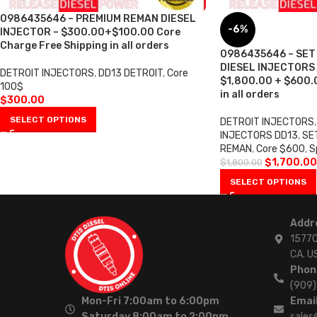
0986435646 – PREMIUM REMAN DIESEL
-6%
INJECTOR – $300.00+$100.00 Core
Charge Free Shipping in all orders
0986435646 – SET
DIESEL INJECTORS –
DETROIT INJECTORS
,
DD13 DETROIT
,
Core
$1,800.00 + $600.0
100$
in all orders
$
300.00
SELECT OPTIONS
DETROIT INJECTORS
,
INJECTORS DD13
,
SE
REMAN
,
Core $600
,
S
$
1,700.00
$
1,800.00
SELECT OPTIONS
Addr
15770
CA. U
Phon
(909
Mon-Fri 7:00am to 6:00pm
Email
Saturday 8:00am to 2:00pm
sales