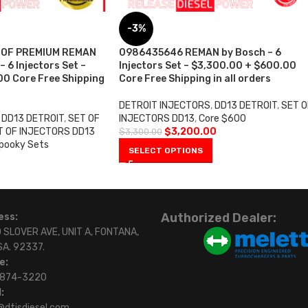
-3%
 OF PREMIUM REMAN
0986435646 REMAN by Bosch – 6
 6 Injectors Set –
Injectors Set – $3,300.00 + $600.00
0 Core Free Shipping
Core Free Shipping in all orders
DETROIT INJECTORS
,
DD13 DETROIT
,
SET O
DD13 DETROIT
,
SET OF
INJECTORS DD13
,
Core $600
T OF INJECTORS DD13
$
3,200.00
$
3,300.00
pooky Sets
SELECT OPTIONS
Authorized Dealer:
ess:
 SLOVER AVE, UNIT A, FONTANA,
SA. 92337.
e:
)874-3220
:
@dtisdiesel.com