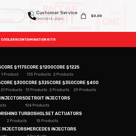
Customer Service
$
0.00
(909)874-3220
 COOLERS
CONTAMINATION KITS
S
CORE $1175
CORE $1200
CORE $1225
1 Product
135 Products
2 Products
5
CORE $300
CORE $325
CORE $350
CORE $400
21 Products
13 Products
2 Products
29 Products
 INJECTORS
DETROIT INJECTORS
ucts
104 Products
ORS
HINO TURBOS
HOLSET ACTUATORS
2 Products
15 Products
E INJECTORS
MERCEDES INJECTORS