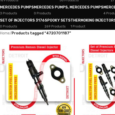
18 Products
50 Products
27
MERCEDES PUMPS
MERCEDES PUMPS, MERCEDES PUMPS
MERC
3 Products
0 Products
4 Prod
SET OF INJECTORS 3176
SPOOKY SETS
THERMOKING INJECTOR
0 Products
269 Products
1 Product
Home
/
Products tagged “4720701187”