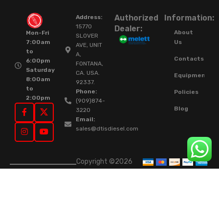
Authorized
Information:
Address:
15770
Dealer:
About
Mon-Fri
SLOVER
Us
7:00am
AVE, UNIT
to
A,
Contacts
6:00pm
FONTANA,
Saturday
CA. USA.
Equipment
8:00am
92337.
to
Phone:
Policies
2:00pm
(909)874-
Blog
3220
Email:
sales@dtisdiesel.com
Copyright ©2026
DTIS Online Since
2015. High-Quality
Rebuilt Diesel
Injectors & Turbos.