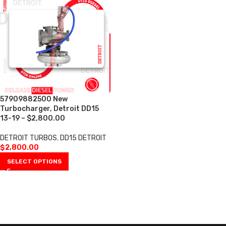
57909882500 New
Turbocharger, Detroit DD15
13-19 – $2,800.00
DETROIT TURBOS
,
DD15 DETROIT
$
2,800.00
SELECT OPTIONS