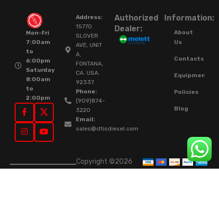
Authorized
Information:
Address:
15770
Dealer:
About
Mon-Fri
SLOVER
Us
7:00am
AVE, UNIT
to
A,
Contacts
6:00pm
FONTANA,
Saturday
CA. USA.
Equipment
8:00am
92337.
to
Phone:
Policies
2:00pm
(909)874-
Blog
3220
Email:
sales@dtisdiesel.com
Copyright ©2026
DTIS Online Since
2015. High-Quality
Rebuilt Diesel
Injectors & Turbos.