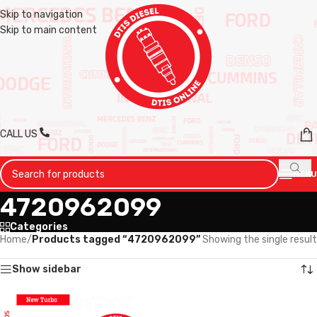
Skip to navigation
Skip to main content
CALL US
MENU
4720962099
Categories
Home
/
Products tagged “4720962099”
Showing the single result
Show sidebar