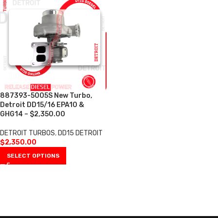
887393-5005S New Turbo,
Detroit DD15/16 EPA10 &
GHG14 – $2,350.00
DETROIT TURBOS
,
DD15 DETROIT
$
2,350.00
SELECT OPTIONS