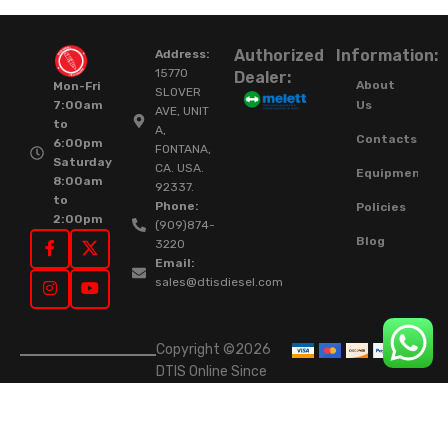
Authorized
Information:
Address:
15770
Dealer:
About
Mon-Fri
SLOVER
Us
7:00am
AVE, UNIT
to
A,
Contacts
6:00pm
FONTANA,
Saturday
CA. USA.
Equipment
8:00am
92337.
to
Phone:
Policies
2:00pm
(909)874-
Blog
3220
Email:
sales@dtisdiesel.com
Copyright ©2026
DTIS Online Since
2015. High-Quality
Rebuilt Diesel
Injectors & Turbos.