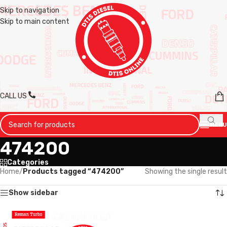
Skip to navigation
Skip to main content
CALL US
MENU
474200
Categories
Home
/
Products tagged “474200”
Showing the single result
Show sidebar