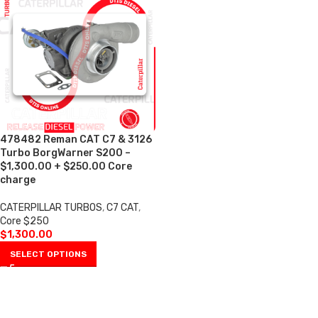
478482 Reman CAT C7 & 3126
Turbo BorgWarner S200 –
$1,300.00 + $250.00 Core
charge
CATERPILLAR TURBOS
,
C7 CAT
,
Core $250
$
1,300.00
SELECT OPTIONS