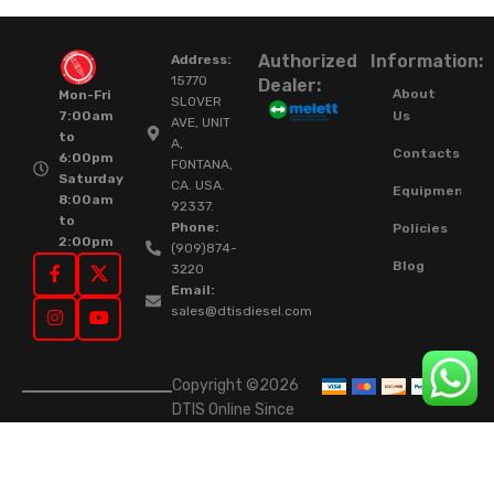
Authorized
Information:
Address:
15770
Dealer:
About
Mon-Fri
SLOVER
Us
7:00am
AVE, UNIT
to
A,
Contacts
6:00pm
FONTANA,
Saturday
CA. USA.
Equipment
8:00am
92337.
to
Phone:
Policies
2:00pm
(909)874-
Blog
3220
Email:
sales@dtisdiesel.com
Copyright ©2026
DTIS Online Since
2015. High-Quality
Rebuilt Diesel
Injectors & Turbos.