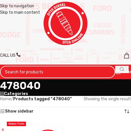
Skip to navigation
Skip to main content
CALL US
MENU
478040
Categories
Home
/
Products tagged “478040”
Showing the single result
Show sidebar