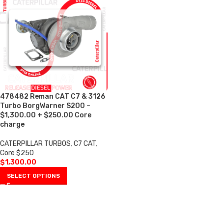
478482 Reman CAT C7 & 3126
Turbo BorgWarner S200 –
$1,300.00 + $250.00 Core
charge
CATERPILLAR TURBOS
,
C7 CAT
,
Core $250
$
1,300.00
SELECT OPTIONS