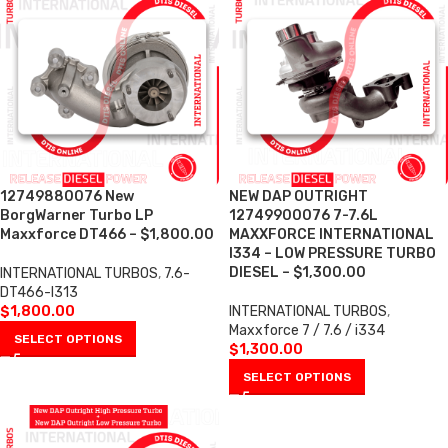
12749880076 New
NEW DAP OUTRIGHT
BorgWarner Turbo LP
12749900076 7-7.6L
Maxxforce DT466 – $1,800.00
MAXXFORCE INTERNATIONAL
I334 – LOW PRESSURE TURBO
DIESEL – $1,300.00
INTERNATIONAL TURBOS
,
7.6-
DT466-I313
$
1,800.00
INTERNATIONAL TURBOS
,
Maxxforce 7 / 7.6 / i334
SELECT OPTIONS
$
1,300.00
SELECT OPTIONS