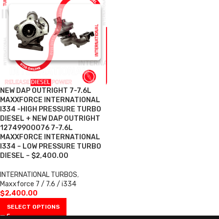
NEW DAP OUTRIGHT 7-7.6L
MAXXFORCE INTERNATIONAL
I334 -HIGH PRESSURE TURBO
DIESEL + NEW DAP OUTRIGHT
12749900076 7-7.6L
MAXXFORCE INTERNATIONAL
I334 – LOW PRESSURE TURBO
DIESEL – $2,400.00
INTERNATIONAL TURBOS
,
Maxxforce 7 / 7.6 / i334
$
2,400.00
SELECT OPTIONS