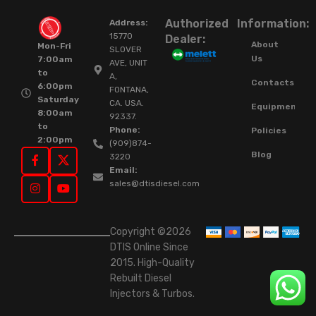
Authorized
Information:
Address:
15770
Dealer:
About
Mon-Fri
SLOVER
Us
7:00am
AVE, UNIT
to
A,
Contacts
6:00pm
FONTANA,
Saturday
CA. USA.
Equipment
8:00am
92337.
to
Phone:
Policies
2:00pm
(909)874-
Blog
3220
Email:
sales@dtisdiesel.com
Copyright ©2026
DTIS Online Since
2015. High-Quality
Rebuilt Diesel
Injectors & Turbos.