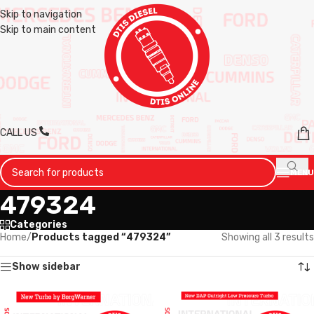
Skip to navigation
Skip to main content
CALL US
MENU
479324
Categories
Home
/
Products tagged “479324”
Showing all 3 results
Show sidebar