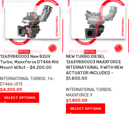
12639880003 New B2UV
NEW TURBO DIESEL
Turbo, Maxxforce DT466 Mid
12639880003 MAXXFORCE
Mount W/Act – $4,200.00
INTERNATIONAL 9 WITH NEW
ACTUATOR INCLUDED –
$1,800.00
INTERNATIONAL TURBOS
,
7.6-
DT466-I313
$
4,200.00
INTERNATIONAL TURBOS
,
MAXXFORCE 9
SELECT OPTIONS
$
1,800.00
SELECT OPTIONS