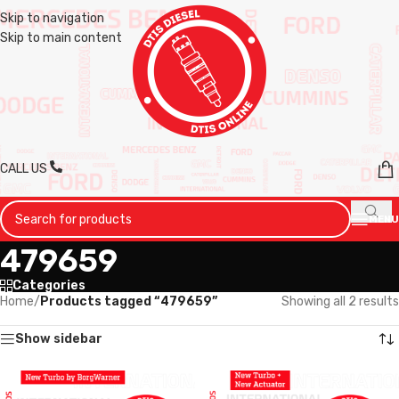
Skip to navigation
Skip to main content
CALL US
MENU
479659
Categories
Home
/
Products tagged “479659”
Showing all 2 results
Show sidebar