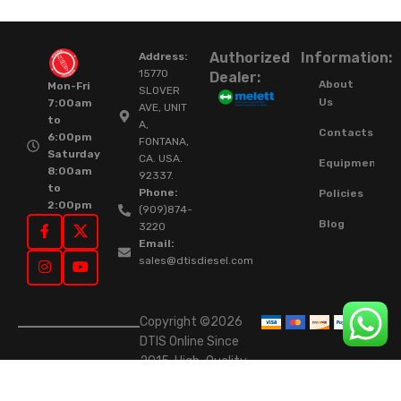
Authorized
Information:
Address:
15770
Dealer:
About
Mon-Fri
SLOVER
Us
7:00am
AVE, UNIT
to
A,
Contacts
6:00pm
FONTANA,
Saturday
CA. USA.
Equipment
8:00am
92337.
to
Phone:
Policies
2:00pm
(909)874-
Blog
3220
Email:
sales@dtisdiesel.com
Copyright ©2026
DTIS Online Since
2015. High-Quality
Rebuilt Diesel
Injectors & Turbos.