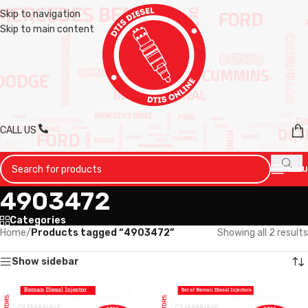
Skip to navigation
Skip to main content
CALL US
MENU
4903472
Categories
Home
/
Products tagged “4903472”
Showing all 2 results
Show sidebar