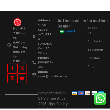
Authorized
Information:
Address:
15770
Dealer:
About
Mon-Fri
SLOVER
Us
7:00am
AVE, UNIT
to
A,
Contacts
6:00pm
FONTANA,
Saturday
CA. USA.
Equipment
8:00am
92337.
to
Phone:
Policies
2:00pm
(909)874-
Blog
3220
Email:
sales@dtisdiesel.com
Copyright ©2026
DTIS Online Since
2015. High-Quality
Rebuilt Diesel