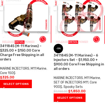
3411845 (M-11 Marines) –
-5%
$325.00 + $150.00 Core
Charge Free Shipping in all
3411845 (M-11 Marines) – 6
orders
Injectors Set – $1,950.00 +
$900.00 Core Free Shipping in
MARINE INJECTORS
,
M11 Marine
,
all orders
Core 150$
$
325.00
MARINE INJECTORS
,
M11 Marine
,
SET OF INJECTORS M11
,
Core
SELECT OPTIONS
900$
,
Spooky Sets
$
1,850.00
$
1,950.00
SELECT OPTIONS