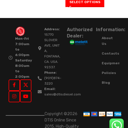
SELECT OPTIONS
Authorized
Information:
Address:
15770
Dealer:
About
Mon-Fri
SLOVER
Us
7:00am
AVE, UNIT
to
A,
Contacts
6:00pm
FONTANA,
Saturday
CA. USA.
Equipment
8:00am
92337.
to
Phone:
Policies
2:00pm
(909)874-
Blog
3220
Email:
sales@dtisdiesel.com
Copyright ©2026
DTIS Online Since
2015. High-Quality