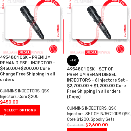
4954801 QSK – PREMIUM
-4%
REMAN DIESEL INJECTOR –
$450.00+$200.00 Core
4954801 QSK – SET OF
Charge Free Shipping in all
PREMIUM REMAN DIESEL
orders
INJECTORS – 6 Injectors Set –
$2,700.00 + $1,200.00 Core
CUMMINS INJECTORS
,
QSK
Free Shipping in all orders
Injectors
,
Core $200
(Copy)
$
450.00
CUMMINS INJECTORS
,
QSK
SELECT OPTIONS
Injectors
,
SET OF INJECTORS QSK
,
Core $1200
,
Spooky Sets
$
2,600.00
$
2,700.00