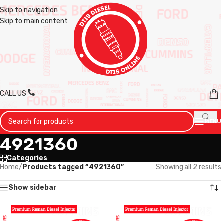
Skip to navigation
Skip to main content
CALL US
MENU
4921360
Categories
Home
/
Products tagged “4921360”
Showing all 2 results
Show sidebar