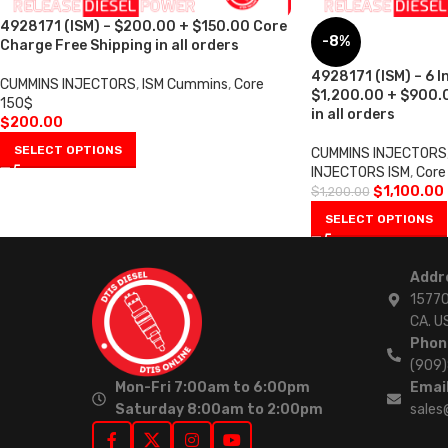
4928171 (ISM) – $200.00 + $150.00 Core
-8%
Charge Free Shipping in all orders
4928171 (ISM) – 6 I
CUMMINS INJECTORS
,
ISM Cummins
,
Core
$1,200.00 + $900.0
150$
in all orders
$
200.00
SELECT OPTIONS
CUMMINS INJECTORS
INJECTORS ISM
,
Core
$
1,100.00
$
1,200.00
SELECT OPTIONS
Addr
15770
CA. U
Phon
(909
Mon-Fri 7:00am to 6:00pm
Email
Saturday 8:00am to 2:00pm
sales