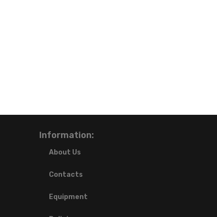
Information:
About Us
Contacts
Equipment