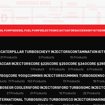
OIL PUMPS
DIESEL FUEL PUMPS
ELECTRONIC ACTUATORS
ACCESSORY KITS
EGR
S
CATERPILLAR TURBOS
CHEVY INJECTORS
CONTAMINATION KIT
21 Products
0 Products
15 Products
PACCAR INJECTORS
CORE $225
CORE $250
CORE $260
CORE $28
1 Product
5 Products
3 Products
6 Products
 150$
CORE 900$
CUMMINS INJECTORS
CUMMINS TURBOS
DENSO
ducts
77 Products
150 Products
73 Products
18 Prod
RBOS
EGR COOLERS
FORD INJECTORS
FORD TURBOS
GMC INJECT
27 Products
21 Products
12 Products
22 Products
NTERNATIONAL TURBOS
ISUZU TURBOS
IVECO INJECTORS
MARIN