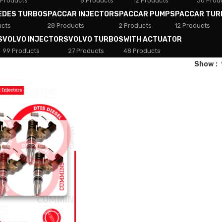
 Products
8 Products
12 Products
30 Prod
EDES TURBOS
PACCAR INJECTORS
PACCAR PUMPS
PACCAR TUR
ucts
28 Products
2 Products
12 Products
S
VOLVO INJECTORS
VOLVO TURBOS
WITH ACTUATOR
99 Products
27 Products
48 Products
Show