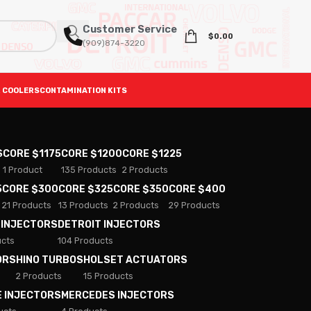
Customer Service
$
0.00
(909)874-3220
 COOLERS
CONTAMINATION KITS
S
CORE $1175
CORE $1200
CORE $1225
1 Product
135 Products
2 Products
5
CORE $300
CORE $325
CORE $350
CORE $400
21 Products
13 Products
2 Products
29 Products
 INJECTORS
DETROIT INJECTORS
ucts
104 Products
ORS
HINO TURBOS
HOLSET ACTUATORS
2 Products
15 Products
E INJECTORS
MERCEDES INJECTORS