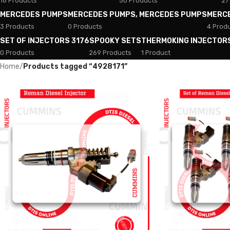
18 Products
50 Products
27
MERCEDES PUMPS
MERCEDES PUMPS, MERCEDES PUMPS
MERC
3 Products
0 Products
4 Prod
SET OF INJECTORS 3176
SPOOKY SETS
THERMOKING INJECTOR
0 Products
269 Products
1 Product
Home
/
Products tagged “4928171”