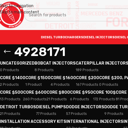
Skip to navigation
Skip to main content
DIESEL TURBOCHARGERS
DIESEL INJECTORS
DIESEL 
4928171
UNCATEGORIZED
BOBCAT INJECTORS
CATERPILLAR INJECTOR
0 Products
8 Products
189 Products
CORE $1400
CORE $1500
CORE $1600
CORE $200
CORE $200, 
2 Products
1 Product
4 Products
167 Products
0 Products
CORE $500
CORE $600
CORE $800
CORE $950
CORE 100$
CORE
13 Products
260 Products
21 Products
6 Products
172 Products
81 Pro
DETROIT TURBOS
DIESEL PUMPS
DODGE INJECTORS
DODGE TU
21 Products
77 Products
57 Products
9 Products
INSTALLATION ACCESSORY KITS
INTERNATIONAL INJECTORS
I