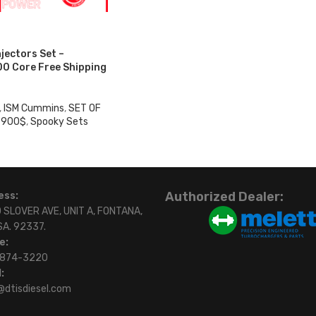
njectors Set –
0 Core Free Shipping
,
ISM Cummins
,
SET OF
 900$
,
Spooky Sets
Authorized Dealer:
ess:
 SLOVER AVE, UNIT A, FONTANA,
SA. 92337.
e:
)874-3220
:
@dtisdiesel.com