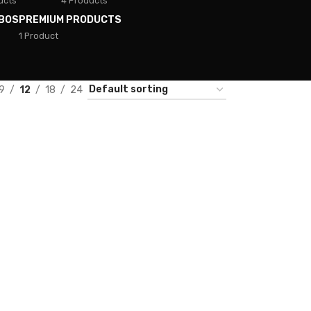
ucts
4 Products
BOS
PREMIUM PRODUCTS
1 Product
9
12
18
24