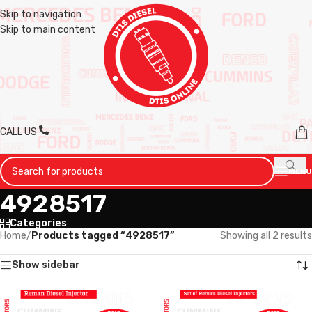
Skip to navigation
Skip to main content
CALL US
MENU
4928517
Categories
Home
/
Products tagged “4928517”
Showing all 2 results
Show sidebar