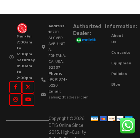
Authorized
Information:
Address:
15770
Dealer:
About
Mon-Fri
SLOVER
Us
7:00am
AVE, UNIT
to
A,
Contacts
6:00pm
FONTANA,
Saturday
CA. USA.
Equipment
8:00am
92337.
to
Phone:
Policies
2:00pm
(909)874-
Blog
3220
Email:
sales@dtisdiesel.com
Copyright ©2026
DTIS Online Since
2015. High-Quality
Rebuilt Diesel