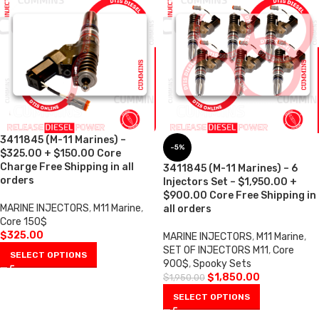
3411845 (M-11 Marines) –
-5%
$325.00 + $150.00 Core
Charge Free Shipping in all
3411845 (M-11 Marines) – 6
orders
Injectors Set – $1,950.00 +
$900.00 Core Free Shipping in
MARINE INJECTORS
,
M11 Marine
,
all orders
Core 150$
$
325.00
MARINE INJECTORS
,
M11 Marine
,
SET OF INJECTORS M11
,
Core
SELECT OPTIONS
900$
,
Spooky Sets
$
1,850.00
$
1,950.00
SELECT OPTIONS