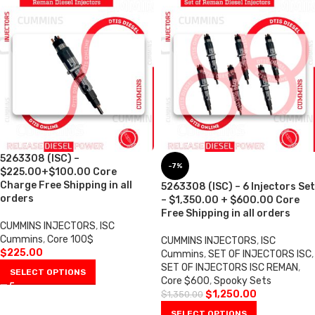
5263308 (ISC) –
-7%
$225.00+$100.00 Core
Charge Free Shipping in all
5263308 (ISC) – 6 Injectors Set
orders
– $1,350.00 + $600.00 Core
Free Shipping in all orders
CUMMINS INJECTORS
,
ISC
Cummins
,
Core 100$
CUMMINS INJECTORS
,
ISC
$
225.00
Cummins
,
SET OF INJECTORS ISC
,
SET OF INJECTORS ISC REMAN
,
SELECT OPTIONS
Core $600
,
Spooky Sets
$
1,250.00
$
1,350.00
SELECT OPTIONS