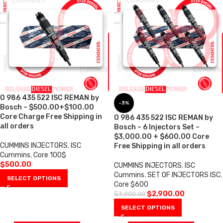
0 986 435 522 ISC REMAN by
-3%
Bosch – $500.00+$100.00
Core Charge Free Shipping in
0 986 435 522 ISC REMAN by
all orders
Bosch – 6 Injectors Set –
$3,000.00 + $600.00 Core
CUMMINS INJECTORS
,
ISC
Free Shipping in all orders
Cummins
,
Core 100$
$
500.00
CUMMINS INJECTORS
,
ISC
Cummins
,
SET OF INJECTORS ISC
,
SELECT OPTIONS
Core $600
$
2,900.00
$
3,000.00
SELECT OPTIONS