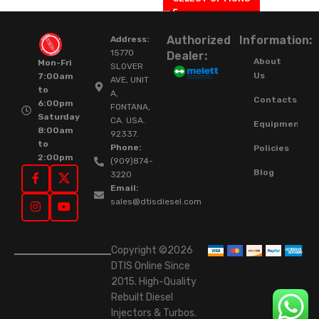
Authorized
Information:
Address:
15770
Dealer:
About
Mon-Fri
SLOVER
Us
7:00am
AVE, UNIT
to
A,
Contacts
6:00pm
FONTANA,
Saturday
CA. USA.
Equipment
8:00am
92337.
to
Phone:
Policies
2:00pm
(909)874-
Blog
3220
Email:
sales@dtisdiesel.com
Copyright ©2026
DTIS Online Since
2015. High-Quality
Rebuilt Diesel
Injectors & Turbos.