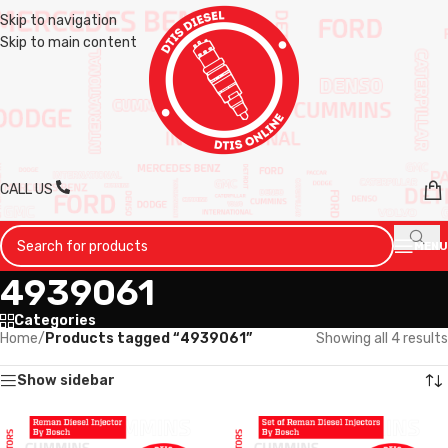
Skip to navigation
Skip to main content
CALL US
MENU
4939061
Categories
Home
/
Products tagged “4939061”
Showing all 4 results
Show sidebar