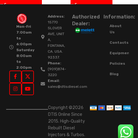
Authorized
Information:
Address:
15770
Dealer:
About
Mon-Fri
SLOVER
Us
7:00am
AVE, UNIT
to
A,
Contacts
6:00pm
FONTANA,
Saturday
CA. USA.
Equipment
8:00am
92337.
to
Phone:
Policies
2:00pm
(909)874-
Blog
3220
Email:
sales@dtisdiesel.com
Copyright ©2026
DTIS Online Since
2015. High-Quality
Rebuilt Diesel
Injectors & Turbos.