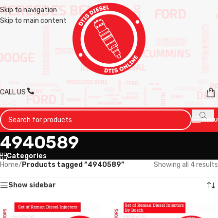
Skip to navigation
Skip to main content
CALL US
MENU
4940589
Categories
Home
/
Products tagged “4940589”
Showing all 4 results
Show sidebar