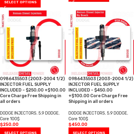
SELECT OPTIONS
0986435503 (2003-2004 1/2)
0986435503 (2003-2004 1/2)
INJECTOR FUEL SUPPLY
INJECTOR FUEL SUPPLY
INCLUDED – $250.00 +$100.00
INCLUDED – $450.00
Core Charge Free Shipping in
+$100.00 Core Charge Free
all orders
Shipping in all orders
DODGE INJECTORS
,
5.9 DODGE
,
DODGE INJECTORS
,
5.9 DODGE
,
Core 100$
Core 100$
$
250.00
$
450.00
SELECT OPTIONS
SELECT OPTIONS