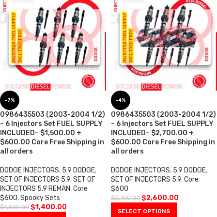
-7%
-4%
0986435503 (2003-2004 1/2)
0986435503 (2003-2004 1/2)
– 6 Injectors Set FUEL SUPPLY
– 6 Injectors Set FUEL SUPPLY
INCLUDED– $1,500.00 +
INCLUDED– $2,700.00 +
$600.00 Core Free Shipping in
$600.00 Core Free Shipping in
all orders
all orders
DODGE INJECTORS
,
5.9 DODGE
,
DODGE INJECTORS
,
5.9 DODGE
,
SET OF INJECTORS 5.9
,
SET OF
SET OF INJECTORS 5.9
,
Core
INJECTORS 5.9 REMAN
,
Core
$600
$600
,
Spooky Sets
$
2,600.00
$
2,700.00
$
1,400.00
$
1,500.00
SELECT OPTIONS