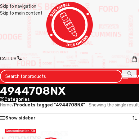
Skip to navigation
Skip to main content
CALL US
MENU
4944708NX
Categories
Home
/
Products tagged “4944708NX”
Showing the single result
Show sidebar