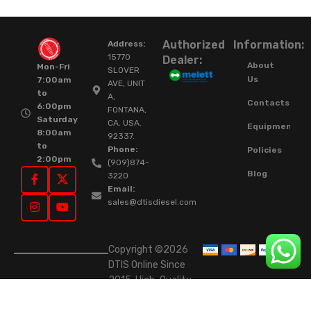
Authorized
Information:
Address:
15770
Dealer:
About
Mon-Fri
SLOVER
Us
7:00am
AVE, UNIT
to
A,
Contacts
6:00pm
FONTANA,
Saturday
CA. USA.
Equipment
8:00am
92337.
to
Phone:
Policies
2:00pm
(909)874-
Blog
3220
Email:
sales@dtisdiesel.com
Copyright ©2026
DTIS Online Since
2015. High-Quality
Rebuilt Diesel
Injectors & Turbos.