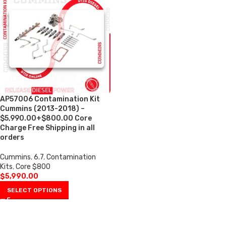
AP57006 Contamination Kit
Cummins (2013-2018) –
$5,990.00+$800.00 Core
Charge Free Shipping in all
orders
Cummins
,
6.7
,
Contamination
Kits
,
Core $800
$
5,990.00
SELECT OPTIONS