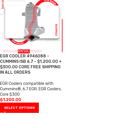
EGR COOLER 4946088 –
CUMMINS ISB 6.7 – $1,200.00 +
$300.00 CORE FREE SHIPPING
IN ALL ORDERS
EGR Coolers compatible with
Cummins®
,
6.7 EGR
,
EGR Coolers
,
Core $300
$
1,200.00
SELECT OPTIONS