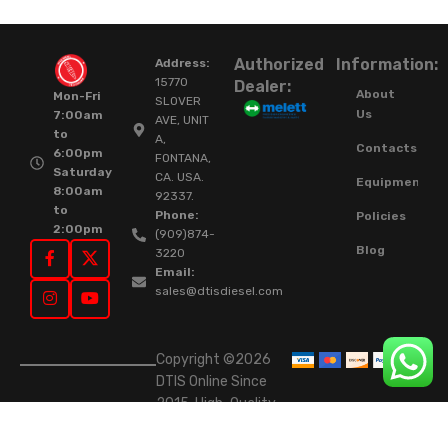
Authorized
Information:
Address:
15770
Dealer:
About
Mon-Fri
SLOVER
Us
7:00am
AVE, UNIT
to
A,
Contacts
6:00pm
FONTANA,
Saturday
CA. USA.
Equipment
8:00am
92337.
to
Phone:
Policies
2:00pm
(909)874-
Blog
3220
Email:
sales@dtisdiesel.com
Copyright ©2026
DTIS Online Since
2015. High-Quality
Rebuilt Diesel
Injectors & Turbos.