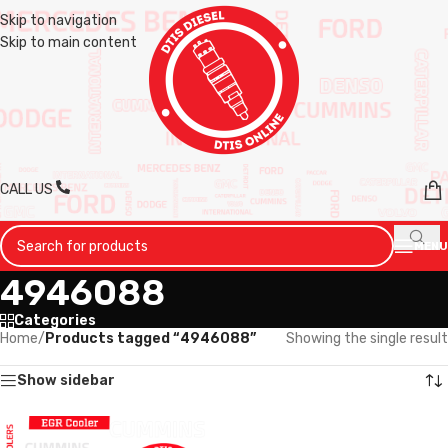
Skip to navigation
Skip to main content
CALL US
MENU
4946088
Categories
Home
/
Products tagged “4946088”
Showing the single result
Show sidebar