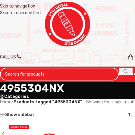
Skip to navigation
Skip to main content
CALL US
MENU
4955304NX
Categories
Home
/
Products tagged “4955304NX”
Showing the single result
Show sidebar