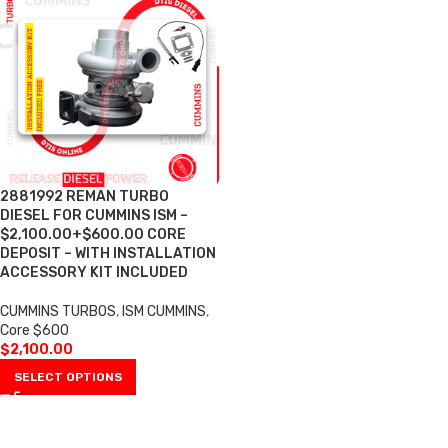
2881992 REMAN TURBO
DIESEL FOR CUMMINS ISM –
$2,100.00+$600.00 CORE
DEPOSIT – WITH INSTALLATION
ACCESSORY KIT INCLUDED
CUMMINS TURBOS
,
ISM CUMMINS
,
Core $600
$
2,100.00
SELECT OPTIONS