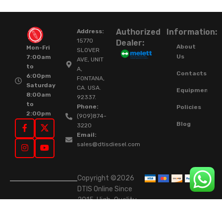
Authorized
Information:
Address:
15770
Dealer:
About
Mon-Fri
SLOVER
Us
7:00am
AVE, UNIT
to
A,
Contacts
6:00pm
FONTANA,
Saturday
CA. USA.
Equipment
8:00am
92337.
to
Phone:
Policies
2:00pm
(909)874-
Blog
3220
Email:
sales@dtisdiesel.com
Copyright ©2026
DTIS Online Since
2015. High-Quality
Rebuilt Diesel
Injectors & Turbos.