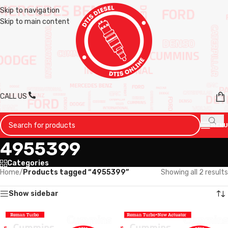
Skip to navigation
Skip to main content
CALL US
MENU
4955399
Categories
Home
/
Products tagged “4955399”
Showing all 2 results
Show sidebar