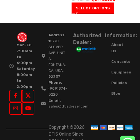
SELECT OPTIONS
Authorized
Information:
Address:
15770
Dealer:
About
Mon-Fri
SLOVER
Us
7:00am
AVE, UNIT
to
A,
Contacts
6:00pm
FONTANA,
Saturday
CA. USA.
Equipment
8:00am
92337.
to
Phone:
Policies
2:00pm
(909)874-
Blog
3220
Email:
sales@dtisdiesel.com
Copyright ©2026
DTIS Online Since