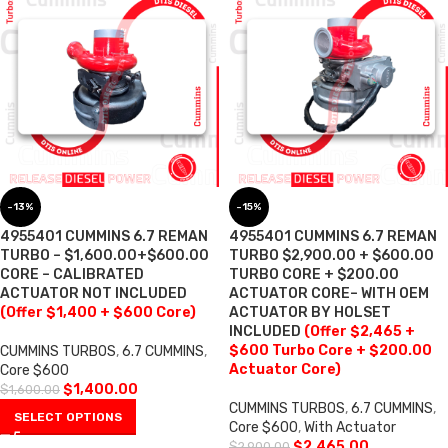
-13%
-15%
4955401 CUMMINS 6.7 REMAN
4955401 CUMMINS 6.7 REMAN
TURBO – $1,600.00+$600.00
TURBO $2,900.00 + $600.00
CORE – CALIBRATED
TURBO CORE + $200.00
ACTUATOR NOT INCLUDED
ACTUATOR CORE– WITH OEM
(Offer $1,400 + $600 Core)
ACTUATOR BY HOLSET
INCLUDED
(Offer $2,465 +
$600 Turbo Core + $200.00
CUMMINS TURBOS
,
6.7 CUMMINS
,
Actuator Core)
Core $600
$
1,400.00
$
1,600.00
CUMMINS TURBOS
,
6.7 CUMMINS
,
SELECT OPTIONS
Core $600
,
With Actuator
$
2,465.00
$
2,900.00