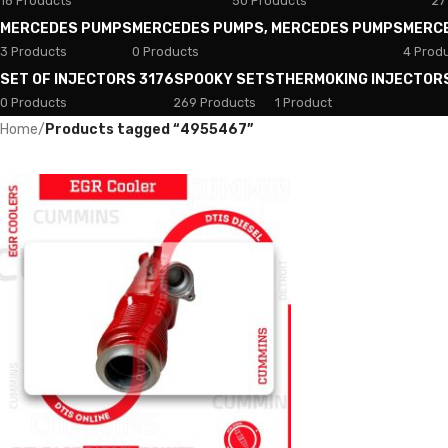
18 Products
50 Products
27
MERCEDES PUMPS
MERCEDES PUMPS, MERCEDES PUMPS
MERC
3 Products
0 Products
4 Prod
SET OF INJECTORS 3176
SPOOKY SETS
THERMOKING INJECTOR
0 Products
269 Products
1 Product
Home
/
Products tagged “4955467”