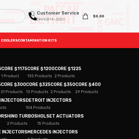
Customer Service
$
0.00
(909)874-3220
 COOLERS
CONTAMINATION KITS
S
CORE $1175
CORE $1200
CORE $1225
1 Product
135 Products
2 Products
5
CORE $300
CORE $325
CORE $350
CORE $400
21 Products
13 Products
2 Products
29 Products
 INJECTORS
DETROIT INJECTORS
ucts
104 Products
ORS
HINO TURBOS
HOLSET ACTUATORS
2 Products
15 Products
E INJECTORS
MERCEDES INJECTORS