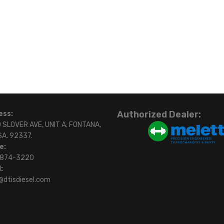
Authorized Dealer:
ess:
 SLOVER AVE, UNIT A, FONTANA,
SA. 92337.
e:
)874-3220
:
@dtisdiesel.com