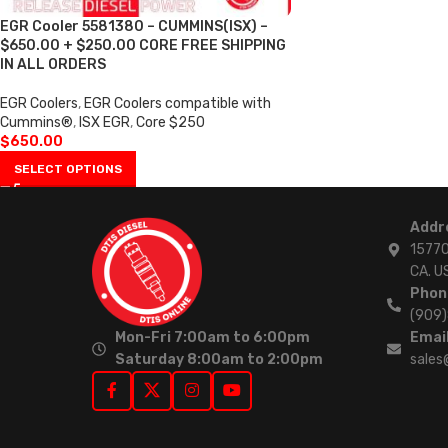
EGR Cooler 5581380 – CUMMINS(ISX) –
$650.00 + $250.00 CORE FREE SHIPPING
IN ALL ORDERS
EGR Coolers
,
EGR Coolers compatible with
Cummins®
,
ISX EGR
,
Core $250
$
650.00
SELECT OPTIONS
Addr
15770
CA. U
Phon
(909
Mon-Fri 7:00am to 6:00pm
Email
Saturday 8:00am to 2:00pm
sales