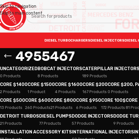
Skip to navigation
Skip to main content
DIESEL TURBOCHARGERS
DIESEL INJECTORS
DIESEL 
4955467
UNCATEGORIZED
BOBCAT INJECTORS
CATERPILLAR INJECTOR
0 Products
8 Products
189 Products
CORE $1400
CORE $1500
CORE $1600
CORE $200
CORE $200, 
2 Products
1 Product
4 Products
167 Products
0 Products
CORE $500
CORE $600
CORE $800
CORE $950
CORE 100$
CORE
13 Products
260 Products
21 Products
6 Products
172 Products
81 Pro
DETROIT TURBOS
DIESEL PUMPS
DODGE INJECTORS
DODGE TU
21 Products
77 Products
57 Products
9 Products
INSTALLATION ACCESSORY KITS
INTERNATIONAL INJECTORS
I