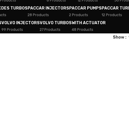
 Products
8 Products
12 Products
30 Prod
EDES TURBOS
PACCAR INJECTORS
PACCAR PUMPS
PACCAR TUR
ucts
28 Products
2 Products
12 Products
S
VOLVO INJECTORS
VOLVO TURBOS
WITH ACTUATOR
99 Products
27 Products
48 Products
Show