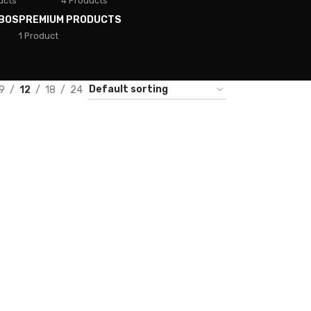
ucts
4 Products
BOS
PREMIUM PRODUCTS
1 Product
9
12
18
24