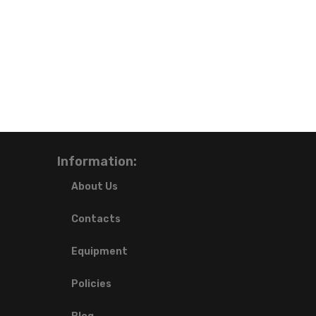
Information:
About Us
Contacts
Equipment
Policies