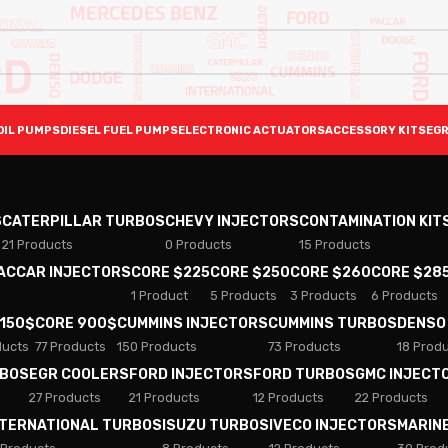
OIL PUMPS
DIESEL FUEL PUMPS
ELECTRONIC ACTUATORS
ACCESSORY KITS
EGR
S
CATERPILLAR TURBOS
CHEVY INJECTORS
CONTAMINATION KIT
21 Products
0 Products
15 Products
PACCAR INJECTORS
CORE $225
CORE $250
CORE $260
CORE $28
1 Product
5 Products
3 Products
6 Products
 150$
CORE 900$
CUMMINS INJECTORS
CUMMINS TURBOS
DENSO
ducts
77 Products
150 Products
73 Products
18 Prod
RBOS
EGR COOLERS
FORD INJECTORS
FORD TURBOS
GMC INJECT
27 Products
21 Products
12 Products
22 Products
NTERNATIONAL TURBOS
ISUZU TURBOS
IVECO INJECTORS
MARIN