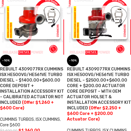
-10%
-10%
REBUILT 4309077RX CUMMINS
REBUILT 4309077RX CUMMINS
ISX HE500VG/HE561VE TURBO
ISX HE500VG/HE561VE TURBO
DIESEL – $1400.00+$600.00
DIESEL – $2500.00+$600.00
CORE DEPOSIT +
CORE + $200.00 ACTUATOR
INSTALLATION ACCESSORY KIT
CORE DEPOSIT – WITH OEM
– CALIBRATED ACTUATOR NOT
ACTUATOR HOLSET &
INCLUDED
(Offer $1,260 +
INSTALLATION ACCESSORY KIT
$600 Core)
INCLUDED
(Offer $2,250 +
$600 Core + $200.00
Actuator Core)
CUMMINS TURBOS
,
ISX CUMMINS
,
Core $600
$
1,260.00
CUMMINS TURBOS
,
ISX CUMMINS
,
$
1,400.00