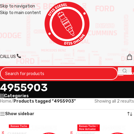
Skip to navigation
Skip to main content
CALL US
MENU
4955903
Categories
Home
/
Products tagged “4955903”
Showing all 2 results
Show sidebar