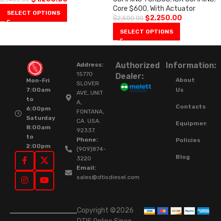
Core $600
,
With Actuator
SELECT OPTIONS
$
2,250.00
$
2,500.00
SELECT OPTIONS
Authorized
Information:
Address:
15770
Dealer:
About
Mon-Fri
SLOVER
Us
7:00am
AVE, UNIT
to
A,
Contacts
6:00pm
FONTANA,
Saturday
CA. USA.
Equipment
8:00am
92337.
to
Phone:
Policies
2:00pm
(909)874-
Blog
3220
Email:
sales@dtisdiesel.com
Copyright ©2026