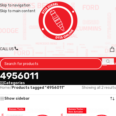
Skip to navigation
Skip to main content
CALL US
MENU
4956011
Categories
Home
/
Products tagged “4956011”
Showing all 2 results
Show sidebar