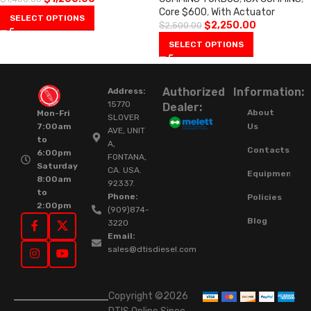
Core $600
,
With Actuator
SELECT OPTIONS
$
2,250.00
$
2,500.00
SELECT OPTIONS
Authorized
Information:
Address:
15770
Dealer:
About
Mon-Fri
SLOVER
Us
7:00am
AVE, UNIT
to
A,
Contacts
6:00pm
FONTANA,
Saturday
CA. USA.
Equipment
8:00am
92337.
to
Phone:
Policies
2:00pm
(909)874-
Blog
3220
Email:
sales@dtisdiesel.com
Copyright ©2026