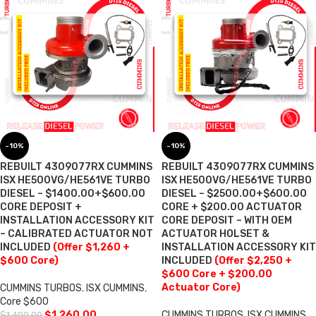
-10%
-10%
REBUILT 4309077RX CUMMINS
REBUILT 4309077RX CUMMINS
ISX HE500VG/HE561VE TURBO
ISX HE500VG/HE561VE TURBO
DIESEL – $1400.00+$600.00
DIESEL – $2500.00+$600.00
CORE DEPOSIT +
CORE + $200.00 ACTUATOR
INSTALLATION ACCESSORY KIT
CORE DEPOSIT – WITH OEM
– CALIBRATED ACTUATOR NOT
ACTUATOR HOLSET &
INCLUDED
(Offer $1,260 +
INSTALLATION ACCESSORY KIT
$600 Core)
INCLUDED
(Offer $2,250 +
$600 Core + $200.00
Actuator Core)
CUMMINS TURBOS
,
ISX CUMMINS
,
Core $600
$
1,260.00
CUMMINS TURBOS
,
ISX CUMMINS
,
$
1,400.00