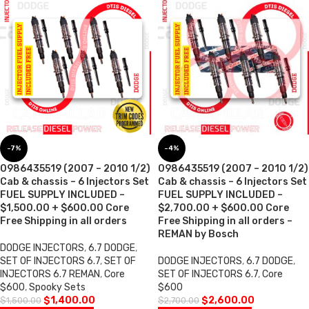
-7%
-4%
0986435519 (2007 – 2010 1/2)
0986435519 (2007 – 2010 1/2)
Cab & chassis – 6 Injectors Set
Cab & chassis – 6 Injectors Set
FUEL SUPPLY INCLUDED –
FUEL SUPPLY INCLUDED –
$1,500.00 + $600.00 Core
$2,700.00 + $600.00 Core
Free Shipping in all orders
Free Shipping in all orders –
REMAN by Bosch
DODGE INJECTORS
,
6.7 DODGE
,
SET OF INJECTORS 6.7
,
SET OF
DODGE INJECTORS
,
6.7 DODGE
,
INJECTORS 6.7 REMAN
,
Core
SET OF INJECTORS 6.7
,
Core
$600
,
Spooky Sets
$600
$
1,400.00
$
2,600.00
$
1,500.00
$
2,700.00