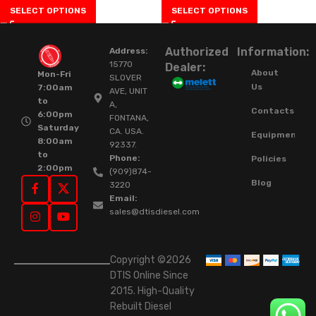
SELECT OPTIONS
SELECT OPTIONS
Authorized
Information:
Address:
15770
Dealer:
About
Mon-Fri
SLOVER
Us
7:00am
AVE, UNIT
to
A,
Contacts
6:00pm
FONTANA,
Saturday
CA. USA.
Equipment
8:00am
92337.
to
Phone:
Policies
2:00pm
(909)874-
Blog
3220
Email:
sales@dtisdiesel.com
Copyright ©2026
DTIS Online Since
2015. High-Quality
Rebuilt Diesel