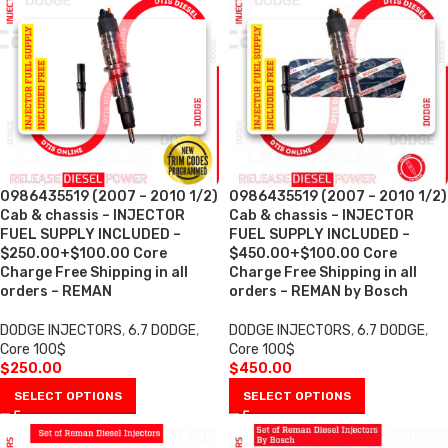
0986435519 (2007 – 2010 1/2)
0986435519 (2007 – 2010 1/2)
Cab & chassis – INJECTOR
Cab & chassis – INJECTOR
FUEL SUPPLY INCLUDED –
FUEL SUPPLY INCLUDED –
$250.00+$100.00 Core
$450.00+$100.00 Core
Charge Free Shipping in all
Charge Free Shipping in all
orders – REMAN
orders – REMAN by Bosch
DODGE INJECTORS
,
6.7 DODGE
,
DODGE INJECTORS
,
6.7 DODGE
,
Core 100$
Core 100$
$
250.00
$
450.00
SELECT OPTIONS
SELECT OPTIONS