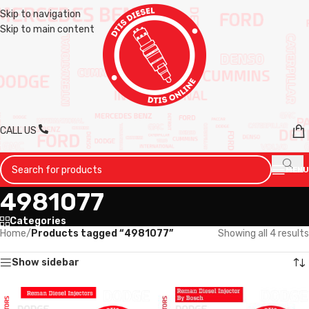
Skip to navigation
Skip to main content
CALL US
MENU
4981077
Categories
Home
/
Products tagged “4981077”
Showing all 4 results
Show sidebar