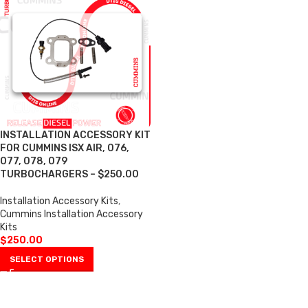
INSTALLATION ACCESSORY KIT
FOR CUMMINS ISX AIR, 076,
077, 078, 079
TURBOCHARGERS – $250.00
Installation Accessory Kits
,
Cummins Installation Accessory
Kits
$
250.00
SELECT OPTIONS