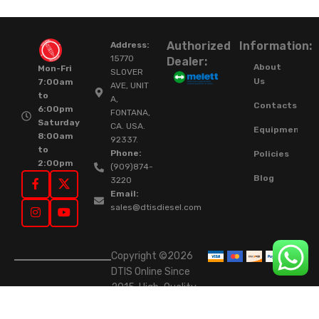
Authorized
Information:
Address:
15770
Dealer:
About
Mon-Fri
SLOVER
Us
7:00am
AVE, UNIT
to
A,
Contacts
6:00pm
FONTANA,
Saturday
CA. USA.
Equipment
8:00am
92337.
to
Phone:
Policies
2:00pm
(909)874-
Blog
3220
Email:
sales@dtisdiesel.com
Copyright ©2026
DTIS Online Since
2015. High-Quality
Rebuilt Diesel
Injectors & Turbos.