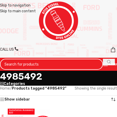
Skip to navigation
Skip to main content
CALL US
MENU
4985492
Categories
Home
/
Products tagged “4985492”
Showing the single result
Show sidebar