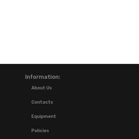
Information:
About Us
Contacts
Equipment
Policies