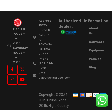
Authorized
Information:
Address:
15770
Dealer:
About
Mon-Fri
SLOVER
Us
7:00am
AVE, UNIT
to
A,
Contacts
6:00pm
FONTANA,
Saturday
CA. USA.
Equipment
8:00am
92337.
to
Phone:
Policies
2:00pm
(909)874-
Blog
3220
Email:
sales@dtisdiesel.com
Copyright ©2026
DTIS Online Since
2015. High-Quality
Rebuilt Diesel