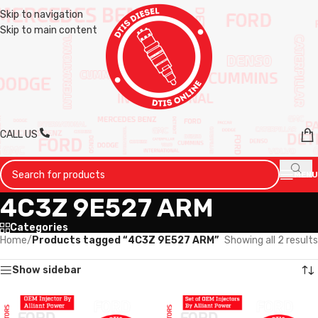
Skip to navigation
Skip to main content
CALL US
MENU
4C3Z 9E527 ARM
Categories
Home
/
Products tagged “4C3Z 9E527 ARM”
Showing all 2 results
Show sidebar