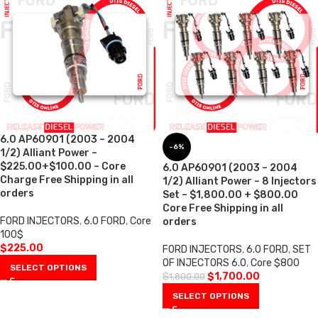
6.0 AP60901 (2003 – 2004
-6%
1/2) Alliant Power –
$225.00+$100.00 – Core
6.0 AP60901 (2003 – 2004
Charge Free Shipping in all
1/2) Alliant Power – 8 Injectors
orders
Set – $1,800.00 + $800.00
Core Free Shipping in all
FORD INJECTORS
,
6.0 FORD
,
Core
orders
100$
$
225.00
FORD INJECTORS
,
6.0 FORD
,
SET
OF INJECTORS 6.0
,
Core $800
SELECT OPTIONS
$
1,700.00
$
1,800.00
SELECT OPTIONS