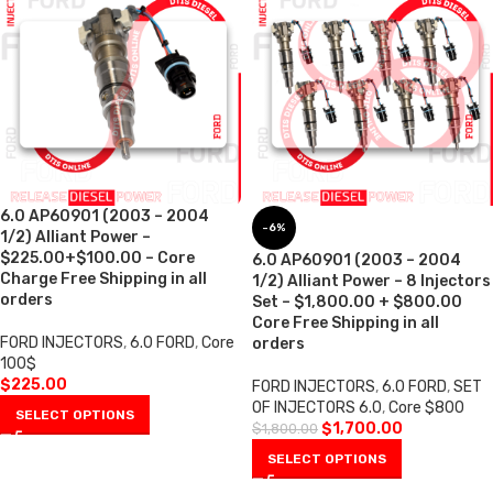
6.0 AP60901 (2003 – 2004
-6%
1/2) Alliant Power –
$225.00+$100.00 – Core
6.0 AP60901 (2003 – 2004
Charge Free Shipping in all
1/2) Alliant Power – 8 Injectors
orders
Set – $1,800.00 + $800.00
Core Free Shipping in all
FORD INJECTORS
,
6.0 FORD
,
Core
orders
100$
$
225.00
FORD INJECTORS
,
6.0 FORD
,
SET
OF INJECTORS 6.0
,
Core $800
SELECT OPTIONS
$
1,700.00
$
1,800.00
SELECT OPTIONS