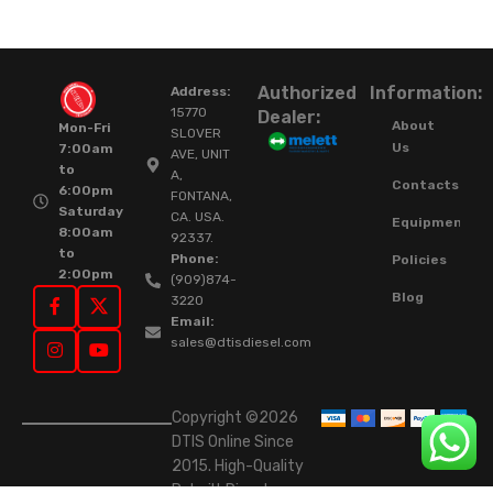
Authorized
Information:
Address:
15770
Dealer:
About
Mon-Fri
SLOVER
Us
7:00am
AVE, UNIT
to
A,
Contacts
6:00pm
FONTANA,
Saturday
CA. USA.
Equipment
8:00am
92337.
to
Phone:
Policies
2:00pm
(909)874-
Blog
3220
Email:
sales@dtisdiesel.com
Copyright ©2026
DTIS Online Since
2015. High-Quality
Rebuilt Diesel