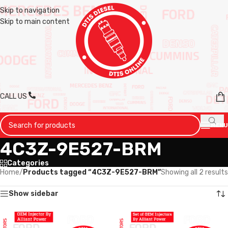
Skip to navigation
Skip to main content
CALL US
MENU
4C3Z-9E527-BRM
Categories
Home
/
Products tagged “4C3Z-9E527-BRM”
Showing all 2 results
Show sidebar