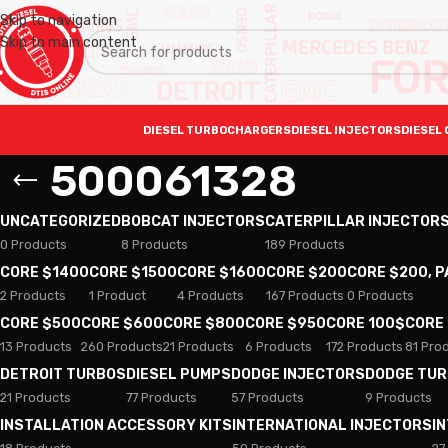
Skip to navigation
Skip to main content
DIESEL TURBOCHARGERS
DIESEL INJECTORS
DIESEL 
500061328
UNCATEGORIZED
BOBCAT INJECTORS
CATERPILLAR INJECTOR
0 Products
8 Products
189 Products
CORE $1400
CORE $1500
CORE $1600
CORE $200
CORE $200, 
2 Products
1 Product
4 Products
167 Products
0 Products
CORE $500
CORE $600
CORE $800
CORE $950
CORE 100$
CORE
13 Products
260 Products
21 Products
6 Products
172 Products
81 Pro
DETROIT TURBOS
DIESEL PUMPS
DODGE INJECTORS
DODGE TU
21 Products
77 Products
57 Products
9 Products
INSTALLATION ACCESSORY KITS
INTERNATIONAL INJECTORS
I