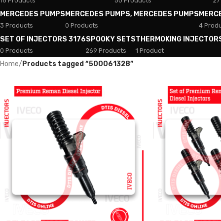
18 Products
50 Products
27
MERCEDES PUMPS
MERCEDES PUMPS, MERCEDES PUMPS
MERC
3 Products
0 Products
4 Prod
SET OF INJECTORS 3176
SPOOKY SETS
THERMOKING INJECTOR
0 Products
269 Products
1 Product
Home
/
Products tagged “500061328”