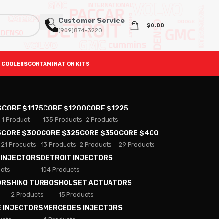
Customer Service
$
0.00
(909)874-3220
 COOLERS
CONTAMINATION KITS
S
CORE $1175
CORE $1200
CORE $1225
1 Product
135 Products
2 Products
5
CORE $300
CORE $325
CORE $350
CORE $400
21 Products
13 Products
2 Products
29 Products
 INJECTORS
DETROIT INJECTORS
ucts
104 Products
ORS
HINO TURBOS
HOLSET ACTUATORS
2 Products
15 Products
E INJECTORS
MERCEDES INJECTORS