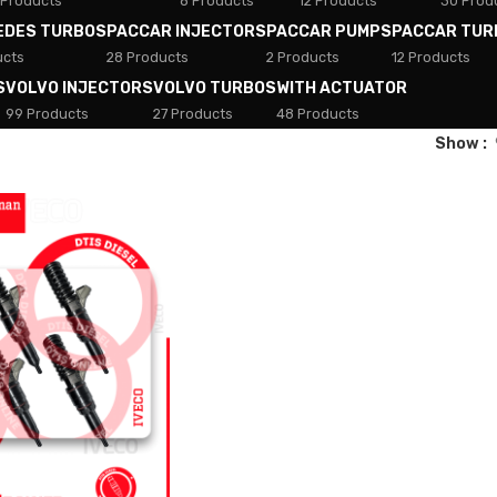
 Products
8 Products
12 Products
30 Prod
EDES TURBOS
PACCAR INJECTORS
PACCAR PUMPS
PACCAR TUR
ucts
28 Products
2 Products
12 Products
S
VOLVO INJECTORS
VOLVO TURBOS
WITH ACTUATOR
99 Products
27 Products
48 Products
Show