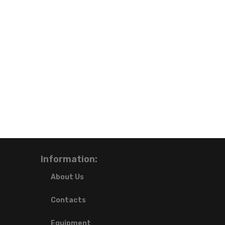
Information:
About Us
Contacts
Equipment