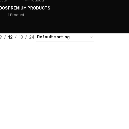
ucts
4 Products
BOS
PREMIUM PRODUCTS
1 Product
9
12
18
24