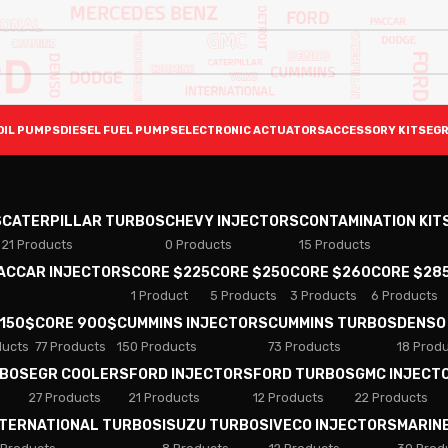
OIL PUMPS
DIESEL FUEL PUMPS
ELECTRONIC ACTUATORS
ACCESSORY KITS
EGR
S
CATERPILLAR TURBOS
CHEVY INJECTORS
CONTAMINATION KIT
21 Products
0 Products
15 Products
PACCAR INJECTORS
CORE $225
CORE $250
CORE $260
CORE $28
1 Product
5 Products
3 Products
6 Products
 150$
CORE 900$
CUMMINS INJECTORS
CUMMINS TURBOS
DENSO
ducts
77 Products
150 Products
73 Products
18 Prod
RBOS
EGR COOLERS
FORD INJECTORS
FORD TURBOS
GMC INJECT
27 Products
21 Products
12 Products
22 Products
NTERNATIONAL TURBOS
ISUZU TURBOS
IVECO INJECTORS
MARIN