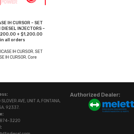
SE IH CURSOR – SET
 DIESEL INJECTORS –
1,200.00 + $1,200.00
in all orders
ICASE IH CURSOR
,
SET
SE IH CURSOR
,
Core
Authorized Dealer:
ess:
 SLOVER AVE, UNIT A, FONTANA,
SA. 92337.
e:
)874-3220
:
@dtisdiesel.com