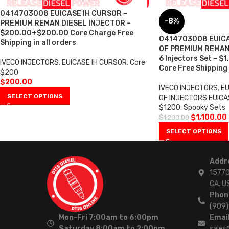
0414703008 EUICASE IH CURSOR –
-8%
PREMIUM REMAN DIESEL INJECTOR –
$200.00+$200.00 Core Charge Free
0414703008 EUICA
Shipping in all orders
OF PREMIUM REMAN
6 Injectors Set – $
IVECO INJECTORS
,
EUICASE IH CURSOR
,
Core
Core Free Shipping 
$200
$
200.00
IVECO INJECTORS
,
EU
SELECT OPTIONS
OF INJECTORS EUICA
$1200
,
Spooky Sets
$
1,100.00
$
1,200.00
SELECT OPTIONS
Addr
15770
CA. U
Phon
(909
Mon-Fri 7:00am to 6:00pm
Email
Saturday 8:00am to 2:00pm
sales