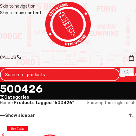
Skip to navigation
Skip to main content
CALL US
MENU
500426
Categories
Home
/
Products tagged “500426”
Showing the single result
Show sidebar