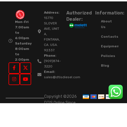
Authorized
Information:
Address:
15770
Dealer:
About
Mon-Fri
SLOVER
Us
7:00am
AVE, UNIT
to
A,
Contacts
6:00pm
FONTANA,
Saturday
CA. USA.
Equipment
8:00am
92337.
to
Phone:
Policies
2:00pm
(909)874-
Blog
3220
Email:
sales@dtisdiesel.com
Copyright ©2026
DTIS Online Since
2015. High-Quality
Rebuilt Diesel
Injectors & Turbos.