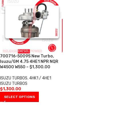
700716-5009S New Turbo,
Isuzu/GM 4.75 4HE1 NPR NQR
W4500 W550 – $1,300.00
ISUZU TURBOS
,
4HK1 / 4HE1
ISUZU TURBOS
$
1,300.00
SELECT OPTIONS